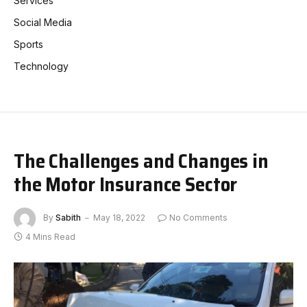
Services
Social Media
Sports
Technology
The Challenges and Changes in
the Motor Insurance Sector
By
Sabith
May 18, 2022
No Comments
4 Mins Read