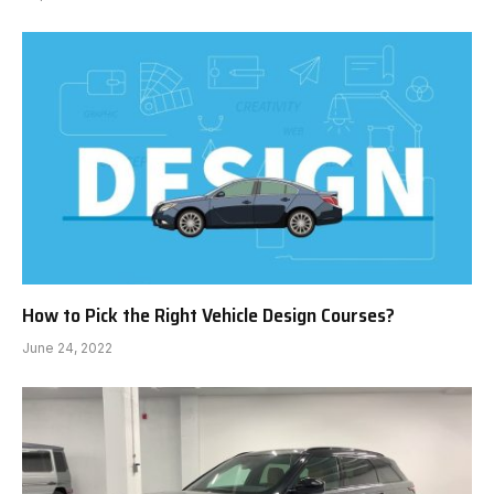
How to Pick the Right Vehicle Design Courses?
June 24, 2022