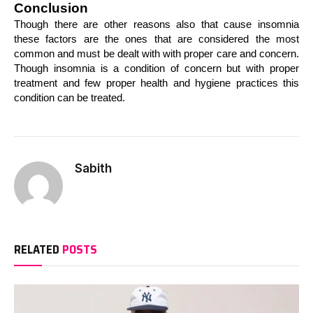
Conclusion
Though there are other reasons also that cause insomnia 
these factors are the ones that are considered the most 
common and must be dealt with with proper care and concern. 
Though insomnia is a condition of concern but with proper 
treatment and few proper health and hygiene practices this 
condition can be treated.
Sabith
RELATED
POSTS