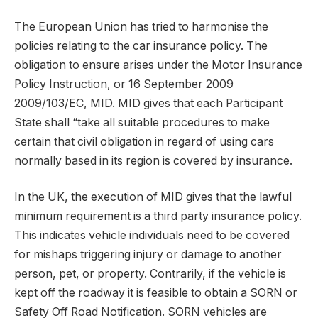
The European Union has tried to harmonise the
policies relating to the car insurance policy. The
obligation to ensure arises under the Motor Insurance
Policy Instruction, or 16 September 2009
2009/103/EC, MID. MID gives that each Participant
State shall “take all suitable procedures to make
certain that civil obligation in regard of using cars
normally based in its region is covered by insurance.
In the UK, the execution of MID gives that the lawful
minimum requirement is a third party insurance policy.
This indicates vehicle individuals need to be covered
for mishaps triggering injury or damage to another
person, pet, or property. Contrarily, if the vehicle is
kept off the roadway it is feasible to obtain a SORN or
Safety Off Road Notification. SORN vehicles are