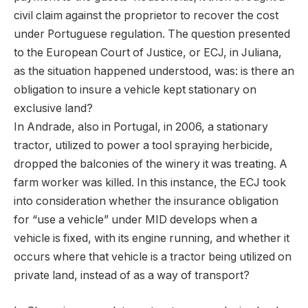
civil claim against the proprietor to recover the cost
under Portuguese regulation. The question presented
to the European Court of Justice, or ECJ, in Juliana,
as the situation happened understood, was: is there an
obligation to insure a vehicle kept stationary on
exclusive land?
In Andrade, also in Portugal, in 2006, a stationary
tractor, utilized to power a tool spraying herbicide,
dropped the balconies of the winery it was treating. A
farm worker was killed. In this instance, the ECJ took
into consideration whether the insurance obligation
for “use a vehicle” under MID develops when a
vehicle is fixed, with its engine running, and whether it
occurs where that vehicle is a tractor being utilized on
private land, instead of as a way of transport?