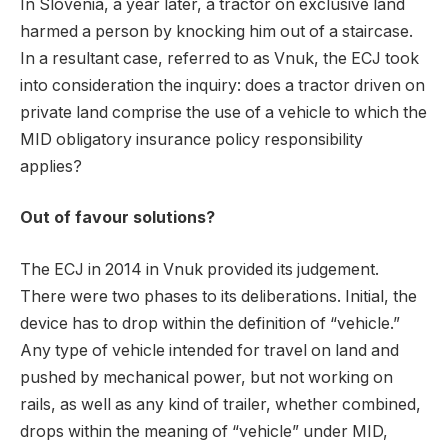
In Slovenia, a year later, a tractor on exclusive land
harmed a person by knocking him out of a staircase.
In a resultant case, referred to as Vnuk, the ECJ took
into consideration the inquiry: does a tractor driven on
private land comprise the use of a vehicle to which the
MID obligatory insurance policy responsibility
applies?
Out of favour solutions?
The ECJ in 2014 in Vnuk provided its judgement.
There were two phases to its deliberations. Initial, the
device has to drop within the definition of “vehicle.”
Any type of vehicle intended for travel on land and
pushed by mechanical power, but not working on
rails, as well as any kind of trailer, whether combined,
drops within the meaning of “vehicle” under MID,