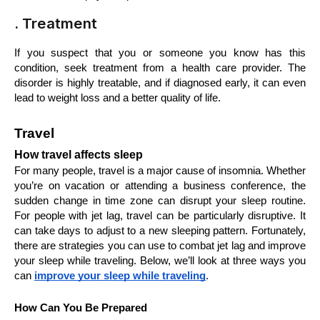
. Treatment
If you suspect that you or someone you know has this 
condition, seek treatment from a health care provider. The 
disorder is highly treatable, and if diagnosed early, it can even 
lead to weight loss and a better quality of life.
Travel
How travel affects sleep
For many people, travel is a major cause of insomnia. Whether 
you’re on vacation or attending a business conference, the 
sudden change in time zone can disrupt your sleep routine. 
For people with jet lag, travel can be particularly disruptive. It 
can take days to adjust to a new sleeping pattern. Fortunately, 
there are strategies you can use to combat jet lag and improve 
your sleep while traveling. Below, we’ll look at three ways you 
can 
improve your sleep while traveling
.
How Can You Be Prepared