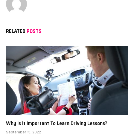
RELATED
POSTS
Why is it Important To Learn Driving Lessons?
September 15, 2022