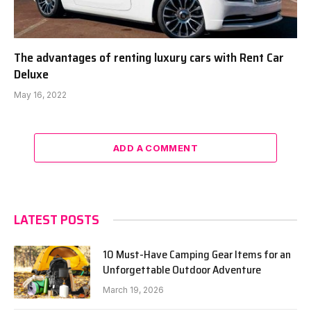
The advantages of renting luxury cars with Rent Car
Deluxe
May 16, 2022
ADD A COMMENT
LATEST POSTS
10 Must-Have Camping Gear Items for an
Unforgettable Outdoor Adventure
March 19, 2026