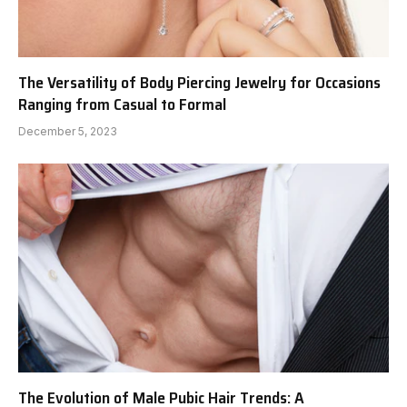
The Versatility of Body Piercing Jewelry for Occasions
Ranging from Casual to Formal
December 5, 2023
The Evolution of Male Pubic Hair Trends: A