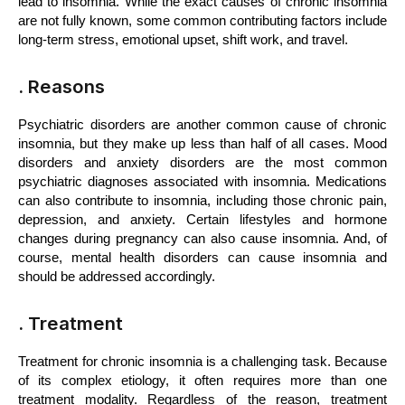
lead to insomnia. While the exact causes of chronic insomnia 
are not fully known, some common contributing factors include 
long-term stress, emotional upset, shift work, and travel.
. Reasons
Psychiatric disorders are another common cause of chronic 
insomnia, but they make up less than half of all cases. Mood 
disorders and anxiety disorders are the most common 
psychiatric diagnoses associated with insomnia. Medications 
can also contribute to insomnia, including those chronic pain, 
depression, and anxiety. Certain lifestyles and hormone 
changes during pregnancy can also cause insomnia. And, of 
course, mental health disorders can cause insomnia and 
should be addressed accordingly.
. Treatment
Treatment for chronic insomnia is a challenging task. Because 
of its complex etiology, it often requires more than one 
treatment modality. Regardless of the reason, treatment 