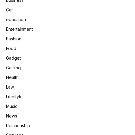
Business
Car
education
Entertainment
Fashion
Food
Gadget
Gaming
Health
Law
Lifestyle
Music
News
Relationship