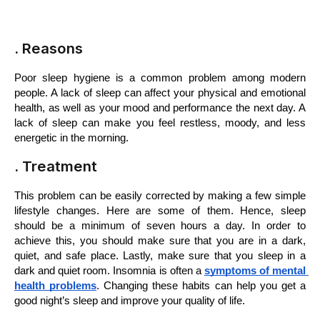
. Reasons
Poor sleep hygiene is a common problem among modern 
people. A lack of sleep can affect your physical and emotional 
health, as well as your mood and performance the next day. A 
lack of sleep can make you feel restless, moody, and less 
energetic in the morning. 
. Treatment
This problem can be easily corrected by making a few simple 
lifestyle changes. Here are some of them. Hence, sleep 
should be a minimum of seven hours a day. In order to 
achieve this, you should make sure that you are in a dark, 
quiet, and safe place. Lastly, make sure that you sleep in a 
dark and quiet room. Insomnia is often a 
symptoms of mental 
health problems
. Changing these habits can help you get a 
good night’s sleep and improve your quality of life.