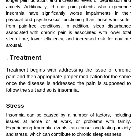
longer pain duration, and increased levels of depression and 
anxiety. Additionally, chronic pain patients who experience 
insomnia have significantly worse impairments in their 
physical and psychosocial functioning than those who suffer 
from pain-free conditions. In addition, sleep disturbance 
associated with chronic pain is associated with lower total 
sleep time, lower efficiency, and increased risk for daytime 
arousal.
. Treatment
Treatment begins with addressing the issue of chronic 
pain and then appropriate proper medication for the same 
once the disease is addressed the pain is supposed to 
follow the suit and so is insomnia.
Stress
Insomnia can be caused by a number of factors, including 
issues at home or at work, or problems with family. 
Experiencing traumatic events can cause long-lasting anxiety 
and stress, which can contribute to chronic sleeplessness. 