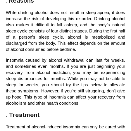
. Reasons
While drinking alcohol does not result in sleep apnea, it does 
increase the risk of developing this disorder. Drinking alcohol 
also makes it difficult to fall asleep, and the body’s natural 
sleep cycle consists of four distinct stages. During the first half 
of a person’s sleep cycle, alcohol is metabolized and 
discharged from the body. This effect depends on the amount 
of alcohol consumed before bedtime.
Insomnia caused by alcohol withdrawal can last for weeks, 
and sometimes even months. If you are just beginning your 
recovery from alcohol addiction, you may be experiencing 
sleep disturbances for months. While you may not be able to 
sleep for weeks, you should try the tips below to alleviate 
these symptoms. However, if you’re still struggling, don’t give 
up hope. This type of insomnia can affect your recovery from 
alcoholism and other health conditions.
. Treatment
Treatment of alcohol-induced insomnia can only be cured with 