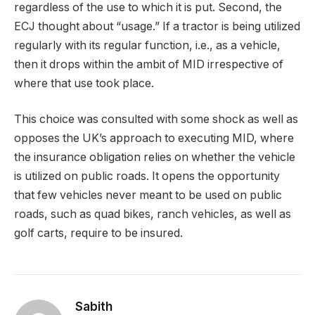
regardless of the use to which it is put. Second, the
ECJ thought about “usage.” If a tractor is being utilized
regularly with its regular function, i.e., as a vehicle,
then it drops within the ambit of MID irrespective of
where that use took place.
This choice was consulted with some shock as well as
opposes the UK’s approach to executing MID, where
the insurance obligation relies on whether the vehicle
is utilized on public roads. It opens the opportunity
that few vehicles never meant to be used on public
roads, such as quad bikes, ranch vehicles, as well as
golf carts, require to be insured.
Sabith