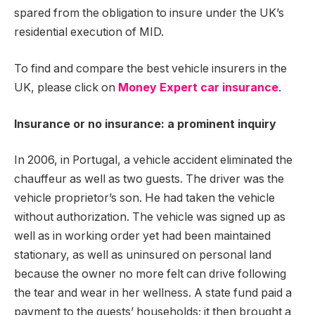
spared from the obligation to insure under the UK’s
residential execution of MID.
To find and compare the best vehicle insurers in the
UK, please click on
Money Expert car insurance
.
Insurance or no insurance: a prominent inquiry
In 2006, in Portugal, a vehicle accident eliminated the
chauffeur as well as two guests. The driver was the
vehicle proprietor’s son. He had taken the vehicle
without authorization. The vehicle was signed up as
well as in working order yet had been maintained
stationary, as well as uninsured on personal land
because the owner no more felt can drive following
the tear and wear in her wellness. A state fund paid a
payment to the guests’ households; it then brought a