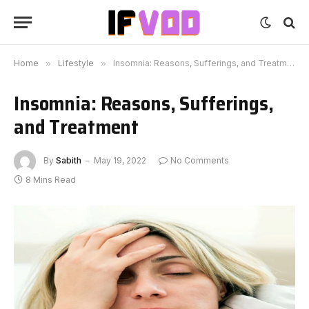
Home
»
Lifestyle
»
Insomnia: Reasons, Sufferings, and Treatment
Insomnia: Reasons, Sufferings,
and Treatment
By
Sabith
May 19, 2022
No Comments
8 Mins Read