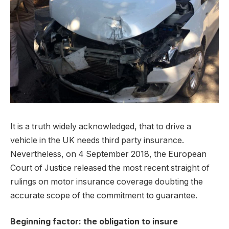
It is a truth widely acknowledged, that to drive a
vehicle in the UK needs third party insurance.
Nevertheless, on 4 September 2018, the European
Court of Justice released the most recent straight of
rulings on motor insurance coverage doubting the
accurate scope of the commitment to guarantee.
Beginning factor: the obligation to insure