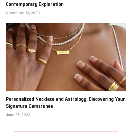
Contemporary Exploration
November 13, 2023
Personalized Necklace and Astrology: Discovering Your
Signature Gemstones
June 26, 2023