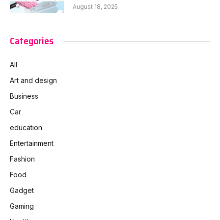
August 18, 2025
Categories
All
Art and design
Business
Car
education
Entertainment
Fashion
Food
Gadget
Gaming