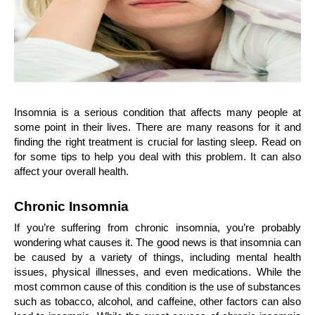
Insomnia is a serious condition that affects many people at 
some point in their lives. There are many reasons for it and 
finding the right treatment is crucial for lasting sleep. Read on 
for some tips to help you deal with this problem. It can also 
affect your overall health.
Chronic Insomnia
If you’re suffering from chronic insomnia, you’re probably 
wondering what causes it. The good news is that insomnia can 
be caused by a variety of things, including mental health 
issues, physical illnesses, and even medications. While the 
most common cause of this condition is the use of substances 
such as tobacco, alcohol, and caffeine, other factors can also 