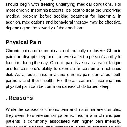
should begin with treating underlying medical conditions. For 
most chronic insomnia patients, it’s best to treat the underlying 
medical problem before seeking treatment for insomnia. In 
addition, medications and behavioral therapy may be effective, 
depending on the severity of the condition.
Physical Pain
Chronic pain and insomnia are not mutually exclusive. Chronic 
pain can disrupt sleep and can even affect a person’s ability to 
function during the day. Chronic pain is also a cause of fatigue 
and lessens one’s ability to exercise or consume a nutritious 
diet. As a result, insomnia and chronic pain can affect both 
partners and their health. For these reasons, insomnia and 
physical pain can be common causes of disturbed sleep.
. Reasons
While the causes of chronic pain and insomnia are complex, 
they seem to share similar patterns. Insomnia in chronic pain 
patients is commonly associated with higher pain intensity, 