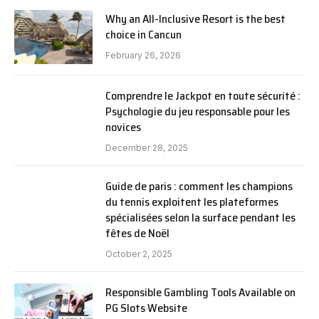
Why an All-Inclusive Resort is the best
choice in Cancun
February 26, 2026
Comprendre le Jackpot en toute sécurité :
Psychologie du jeu responsable pour les
novices
December 28, 2025
Guide de paris : comment les champions
du tennis exploitent les plateformes
spécialisées selon la surface pendant les
fêtes de Noël
October 2, 2025
Responsible Gambling Tools Available on
PG Slots Website