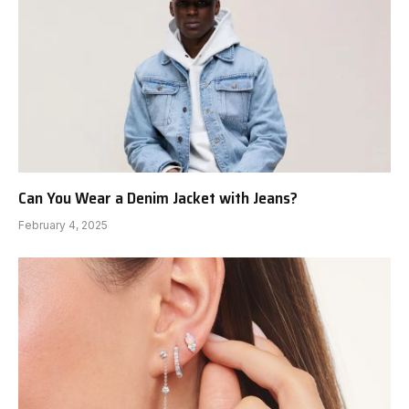
Can You Wear a Denim Jacket with Jeans?
February 4, 2025