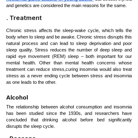
and genetics are considered the main reasons for the same.
. Treatment
Chronic stress affects the sleep-wake cycle, which tells the 
body when to sleep and be awake. Chronic stress disrupts this 
natural process and can lead to sleep deprivation and poor 
sleep quality. Stress reduces the number of deep sleep and 
rapid eye movement (REM) sleep – both important for our 
mental health. Other than mental health concerns whose 
treatment can reduce stress,curing insomnia would also treat 
stress as a never ending cycle between stress and insomnia 
as one leads to the other.
Alcohol
The relationship between alcohol consumption and insomnia 
has been studied since the 1930s, and researchers have 
concluded that drinking alcohol before bed significantly 
disrupts the sleep cycle. 