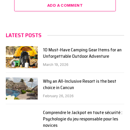
ADD A COMMENT
LATEST POSTS
10 Must-Have Camping Gear Items for an
Unforgettable Outdoor Adventure
March 19, 2026
Why an All-Inclusive Resort is the best
choice in Cancun
February 26, 2026
Comprendre le Jackpot en toute sécurité :
Psychologie du jeu responsable pour les
novices