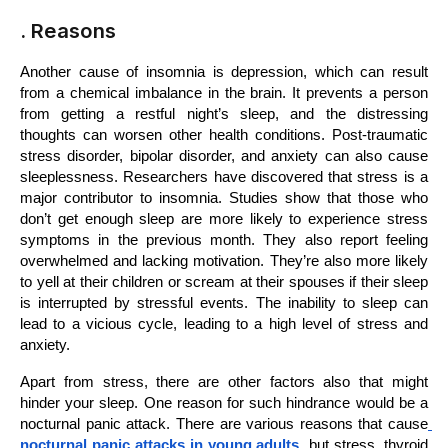
. Reasons
Another cause of insomnia is depression, which can result 
from a chemical imbalance in the brain. It prevents a person 
from getting a restful night’s sleep, and the distressing 
thoughts can worsen other health conditions. Post-traumatic 
stress disorder, bipolar disorder, and anxiety can also cause 
sleeplessness. Researchers have discovered that stress is a 
major contributor to insomnia. Studies show that those who 
don’t get enough sleep are more likely to experience stress 
symptoms in the previous month. They also report feeling 
overwhelmed and lacking motivation. They’re also more likely 
to yell at their children or scream at their spouses if their sleep 
is interrupted by stressful events. The inability to sleep can 
lead to a vicious cycle, leading to a high level of stress and 
anxiety.
Apart from stress, there are other factors also that might 
hinder your sleep. One reason for such hindrance would be a 
nocturnal panic attack. There are various reasons that cause
nocturnal panic attacks in young adults 
but stress, thyroid 