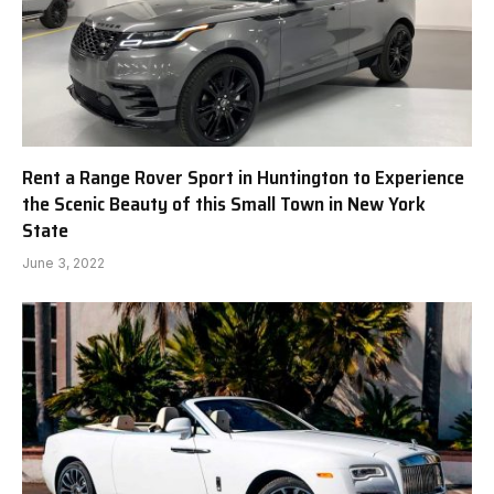
Rent a Range Rover Sport in Huntington to Experience
the Scenic Beauty of this Small Town in New York
State
June 3, 2022