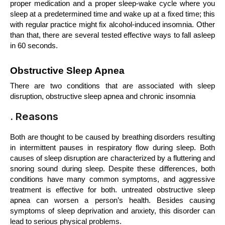
proper medication and a proper sleep-wake cycle where you 
sleep at a predetermined time and wake up at a fixed time; this 
with regular practice might fix alcohol-induced insomnia. Other 
than that, there are several tested effective ways to fall asleep 
in 60 seconds.
Obstructive Sleep Apnea
There are two conditions that are associated with sleep 
disruption, obstructive sleep apnea and chronic insomnia
. Reasons
Both are thought to be caused by breathing disorders resulting 
in intermittent pauses in respiratory flow during sleep. Both 
causes of sleep disruption are characterized by a fluttering and 
snoring sound during sleep. Despite these differences, both 
conditions have many common symptoms, and aggressive 
treatment is effective for both. untreated obstructive sleep 
apnea can worsen a person’s health. Besides causing 
symptoms of sleep deprivation and anxiety, this disorder can 
lead to serious physical problems.