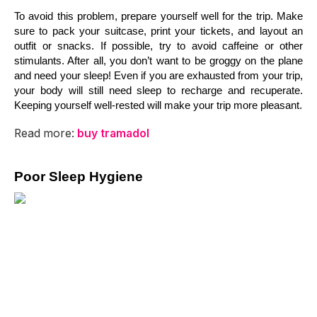
To avoid this problem, prepare yourself well for the trip. Make 
sure to pack your suitcase, print your tickets, and layout an 
outfit or snacks. If possible, try to avoid caffeine or other 
stimulants. After all, you don’t want to be groggy on the plane 
and need your sleep! Even if you are exhausted from your trip, 
your body will still need sleep to recharge and recuperate. 
Keeping yourself well-rested will make your trip more pleasant.
Read more:
buy tramadol
Poor Sleep Hygiene