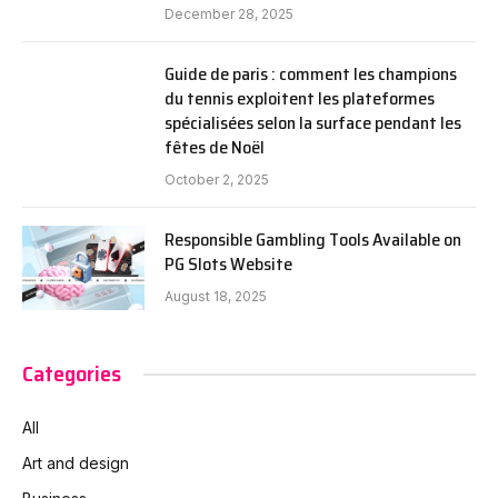
December 28, 2025
Guide de paris : comment les champions
du tennis exploitent les plateformes
spécialisées selon la surface pendant les
fêtes de Noël
October 2, 2025
Responsible Gambling Tools Available on
PG Slots Website
August 18, 2025
Categories
All
Art and design