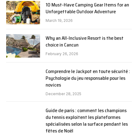
10 Must-Have Camping Gear Items for an
Unforgettable Outdoor Adventure
March 19, 2026
Why an All-Inclusive Resort is the best
choice in Cancun
February 26, 2026
Comprendre le Jackpot en toute sécurité :
Psychologie du jeu responsable pour les
novices
December 28, 2025
Guide de paris : comment les champions
du tennis exploitent les plateformes
spécialisées selon la surface pendant les
fêtes de Noël