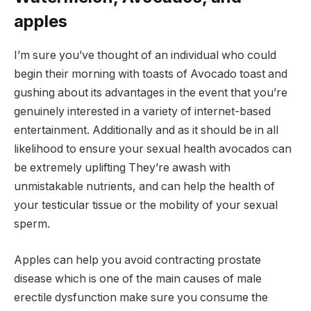
apples
I’m sure you’ve thought of an individual who could
begin their morning with toasts of Avocado toast and
gushing about its advantages in the event that you’re
genuinely interested in a variety of internet-based
entertainment. Additionally and as it should be in all
likelihood to ensure your sexual health avocados can
be extremely uplifting They’re awash with
unmistakable nutrients, and can help the health of
your testicular tissue or the mobility of your sexual
sperm.
Apples can help you avoid contracting prostate
disease which is one of the main causes of male
erectile dysfunction make sure you consume the