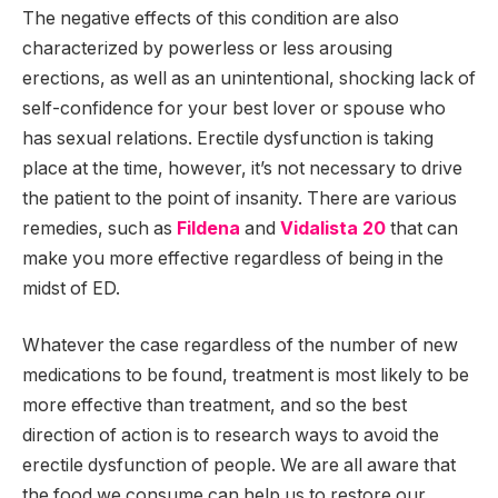
The negative effects of this condition are also
characterized by powerless or less arousing
erections, as well as an unintentional, shocking lack of
self-confidence for your best lover or spouse who
has sexual relations. Erectile dysfunction is taking
place at the time, however, it’s not necessary to drive
the patient to the point of insanity. There are various
remedies, such as
Fildena
and
Vidalista 20
that can
make you more effective regardless of being in the
midst of ED.
Whatever the case regardless of the number of new
medications to be found, treatment is most likely to be
more effective than treatment, and so the best
direction of action is to research ways to avoid the
erectile dysfunction of people. We are all aware that
the food we consume can help us to restore our