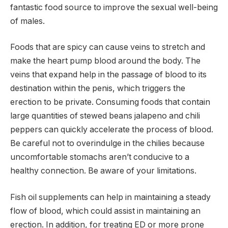
fantastic food source to improve the sexual well-being
of males.
Foods that are spicy can cause veins to stretch and
make the heart pump blood around the body. The
veins that expand help in the passage of blood to its
destination within the penis, which triggers the
erection to be private. Consuming foods that contain
large quantities of stewed beans jalapeno and chili
peppers can quickly accelerate the process of blood.
Be careful not to overindulge in the chilies because
uncomfortable stomachs aren’t conducive to a
healthy connection. Be aware of your limitations.
Fish oil supplements can help in maintaining a steady
flow of blood, which could assist in maintaining an
erection. In addition, for treating ED or more prone