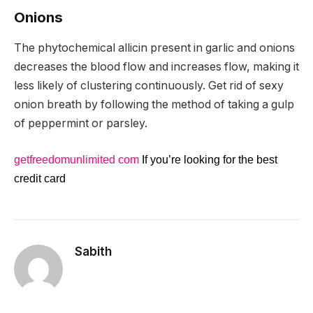
Onions
The phytochemical allicin present in garlic and onions
decreases the blood flow and increases flow, making it
less likely of clustering continuously. Get rid of sexy
onion breath by following the method of taking a gulp
of peppermint or parsley.
getfreedomunlimited com
If you’re looking for the best
credit card
Sabith