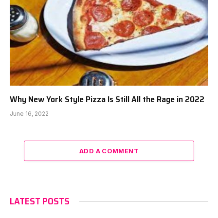
Why New York Style Pizza Is Still All the Rage in 2022
June 16, 2022
ADD A COMMENT
LATEST POSTS