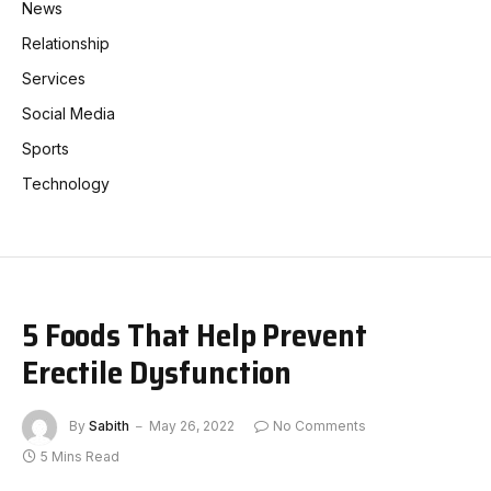
News
Relationship
Services
Social Media
Sports
Technology
5 Foods That Help Prevent
Erectile Dysfunction
By
Sabith
May 26, 2022
No Comments
5 Mins Read