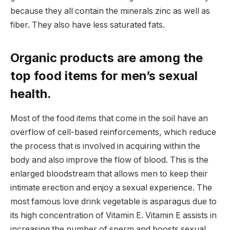
because they all contain the minerals zinc as well as
fiber. They also have less saturated fats.
Organic products are among the
top food items for men’s sexual
health.
Most of the food items that come in the soil have an
overflow of cell-based reinforcements, which reduce
the process that is involved in acquiring within the
body and also improve the flow of blood. This is the
enlarged bloodstream that allows men to keep their
intimate erection and enjoy a sexual experience. The
most famous love drink vegetable is asparagus due to
its high concentration of Vitamin E. Vitamin E assists in
increasing the number of sperm and boosts sexual