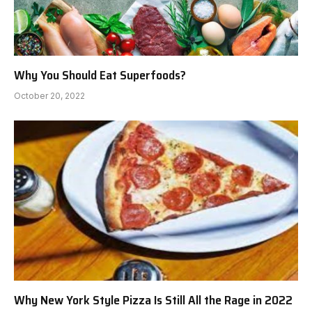
Why You Should Eat Superfoods?
October 20, 2022
Why New York Style Pizza Is Still All the Rage in 2022