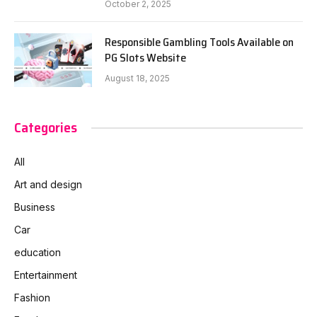
October 2, 2025
Responsible Gambling Tools Available on
PG Slots Website
August 18, 2025
Categories
All
Art and design
Business
Car
education
Entertainment
Fashion