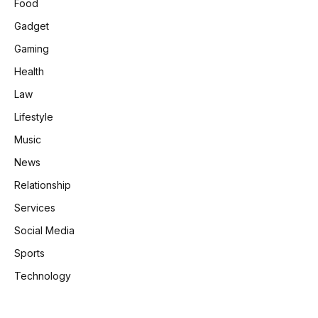
Food
Gadget
Gaming
Health
Law
Lifestyle
Music
News
Relationship
Services
Social Media
Sports
Technology