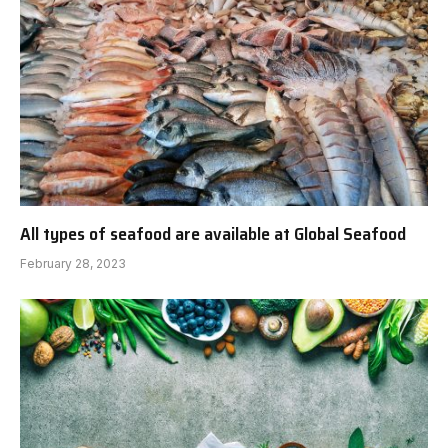
All types of seafood are available at Global Seafood
February 28, 2023