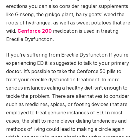
erections you can also consider regular supplements
like Ginseng, the ginkgo plant, hairy goats’ weed the
roots of hydrangea, as well as sweet potatoes that are
wild.
Cenforce 200
medication is used in treating
Erectile Dysfunction.
If you’re suffering from Erectile Dysfunction If you’re
experiencing ED it is suggested to talk to your primary
doctor. It’s possible to take the Cenforce 50 pills to
treat your erectile dysfunction treatment. In more
serious instances eating a healthy diet isn’t enough to
tackle the problem. There are alternatives to consider
such as medicines, spices, or footing devices that are
employed to treat genuine instances of ED. In most
cases, the shift to more clever dieting tendencies and
methods of living could lead to making a circle again