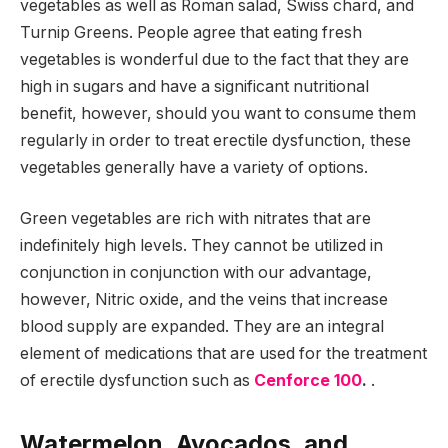
vegetables as well as Roman salad, Swiss chard, and
Turnip Greens. People agree that eating fresh
vegetables is wonderful due to the fact that they are
high in sugars and have a significant nutritional
benefit, however, should you want to consume them
regularly in order to treat erectile dysfunction, these
vegetables generally have a variety of options.
Green vegetables are rich with nitrates that are
indefinitely high levels. They cannot be utilized in
conjunction in conjunction with our advantage,
however, Nitric oxide, and the veins that increase
blood supply are expanded. They are an integral
element of medications that are used for the treatment
of erectile dysfunction such as
Cenforce 100
.
.
Watermelon, Avocados, and