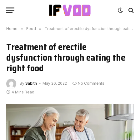
Home
»
Food
»
Treatment of erectile dysfunction through eating the right food
Treatment of erectile
dysfunction through eating the
right food
By
Sabith
May 26, 2022
No Comments
4 Mins Read