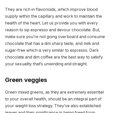
They are rich in flavonoids, which improve blood
supply within the capillary and work to maintain the
health of the heart. Let us provide you with every
reason to sip espresso and devour chocolate. But,
make sure you’re not going overboard and consume
chocolate that has a dim sharp taste, and milk and
sugar-free which is very similar to espresso. Dark
chocolate and dim coffee are the best way to satisfy
your sexuality that’s unwinding and straight.
Green veggies
Green mixed greens, as they are extremely essential
to your overall health, should be an integral part of
your weight loss strategy. They’ve also established
leaves and their significance in being freed from