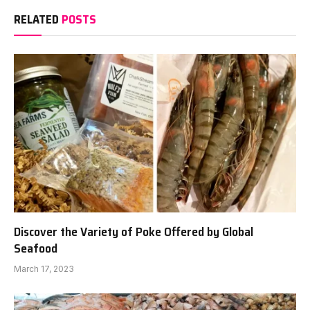
RELATED
POSTS
Discover the Variety of Poke Offered by Global
Seafood
March 17, 2023