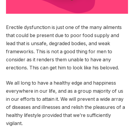
Erectile dysfunction is just one of the many ailments
that could be present due to poor food supply and
lead that is unsafe, degraded bodies, and weak
frameworks. This is not a good thing for men to
consider as it renders them unable to have any
erections. This can get him to look like his beloved.
We all long to have a healthy edge and happiness
everywhere in our life, and as a group majority of us
in our efforts to attain it. We will prevent a wide array
of diseases and illnesses and relish the pleasures of a
healthy lifestyle provided that we’re sufficiently
vigilant.