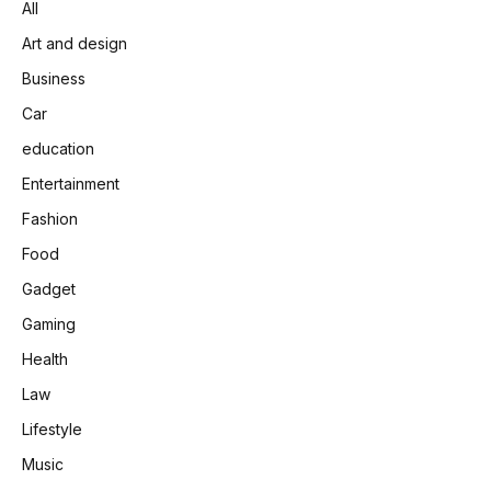
All
Art and design
Business
Car
education
Entertainment
Fashion
Food
Gadget
Gaming
Health
Law
Lifestyle
Music