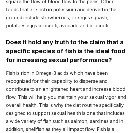
square the flow of blood flow to the penis. Other
foods that are rich in potassium and derived in the
ground include strawberries, oranges squash,
potatoes eggs broccoli, avocado and broccoli.
Does it hold any truth to the claim that a
specific species of fish is the ideal food
for increasing sexual performance?
Fish is rich in Omega-3 acids which have been
recognized for their capability to disperse and
contribute to an enlightened heart and increase blood
flow. This will help you maintain your sexual vigor and
overall health. This is why the diet routine specifically
designed to support sexual health is one that includes
a wide variety of fish such as salmon, sardines and in
addition, shellfish as they all impact flow. Fish is a