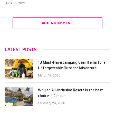
June 16, 2022
ADD A COMMENT
LATEST POSTS
10 Must-Have Camping Gear Items for an
Unforgettable Outdoor Adventure
March 19, 2026
Why an All-Inclusive Resort is the best
choice in Cancun
February 26, 2026