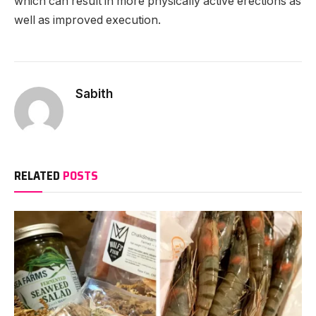
which can result in more physically active erections as
well as improved execution.
Sabith
RELATED
POSTS