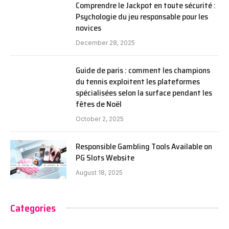
Comprendre le Jackpot en toute sécurité :
Psychologie du jeu responsable pour les
novices
December 28, 2025
Guide de paris : comment les champions
du tennis exploitent les plateformes
spécialisées selon la surface pendant les
fêtes de Noël
October 2, 2025
Responsible Gambling Tools Available on
PG Slots Website
August 18, 2025
Categories