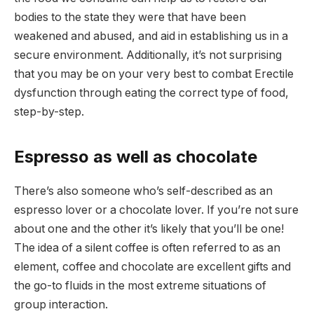
bodies to the state they were that have been
weakened and abused, and aid in establishing us in a
secure environment. Additionally, it’s not surprising
that you may be on your very best to combat Erectile
dysfunction through eating the correct type of food,
step-by-step.
Espresso as well as chocolate
There’s also someone who’s self-described as an
espresso lover or a chocolate lover. If you’re not sure
about one and the other it’s likely that you’ll be one!
The idea of a silent coffee is often referred to as an
element, coffee and chocolate are excellent gifts and
the go-to fluids in the most extreme situations of
group interaction.