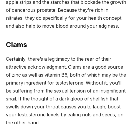
apple strips and the starches that blockade the growth
of cancerous prostate. Because they’re rich in
nitrates, they do specifically for your health concept
and also help to move blood around your edginess.
Clams
Certainly, there’s a legitimacy to the rear of their
attractive acknowledgment. Clams are a good source
of zinc as well as vitamin B6, both of which may be the
primary ingredient for testosterone. Without it, you’ll
be suffering from the sexual tension of an insignificant
snail. If the thought of a dark gloop of shellfish that
swells down your throat causes you to laugh, boost
your testosterone levels by eating nuts and seeds, on
the other hand.