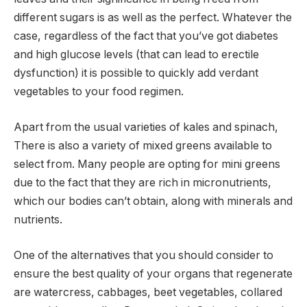
different sugars is as well as the perfect. Whatever the
case, regardless of the fact that you’ve got diabetes
and high glucose levels (that can lead to erectile
dysfunction) it is possible to quickly add verdant
vegetables to your food regimen.
Apart from the usual varieties of kales and spinach,
There is also a variety of mixed greens available to
select from. Many people are opting for mini greens
due to the fact that they are rich in micronutrients,
which our bodies can’t obtain, along with minerals and
nutrients.
One of the alternatives that you should consider to
ensure the best quality of your organs that regenerate
are watercress, cabbages, beet vegetables, collared