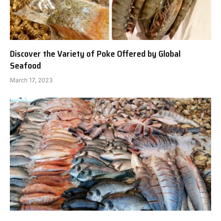
Discover the Variety of Poke Offered by Global
Seafood
March 17, 2023