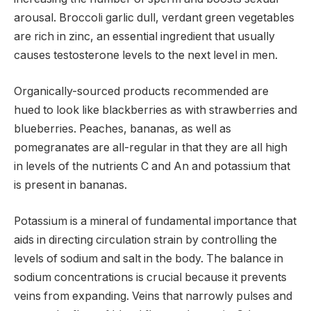
arousal. Broccoli garlic dull, verdant green vegetables
are rich in zinc, an essential ingredient that usually
causes testosterone levels to the next level in men.
Organically-sourced products recommended are
hued to look like blackberries as with strawberries and
blueberries. Peaches, bananas, as well as
pomegranates are all-regular in that they are all high
in levels of the nutrients C and An and potassium that
is present in bananas.
Potassium is a mineral of fundamental importance that
aids in directing circulation strain by controlling the
levels of sodium and salt in the body. The balance in
sodium concentrations is crucial because it prevents
veins from expanding. Veins that narrowly pulses and