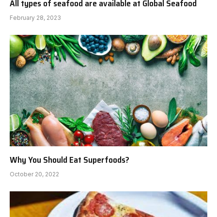
All types of seafood are available at Global Seafood
February 28, 2023
Why You Should Eat Superfoods?
October 20, 2022