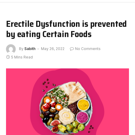
Erectile Dysfunction is prevented
by eating Certain Foods
By
Sabith
May 26, 2022
No Comments
5 Mins Read