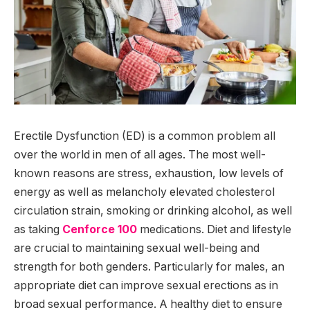
Erectile Dysfunction (ED) is a common problem all
over the world in men of all ages. The most well-
known reasons are stress, exhaustion, low levels of
energy as well as melancholy elevated cholesterol
circulation strain, smoking or drinking alcohol, as well
as taking
Cenforce 100
medications. Diet and lifestyle
are crucial to maintaining sexual well-being and
strength for both genders. Particularly for males, an
appropriate diet can improve sexual erections as in
broad sexual performance. A healthy diet to ensure