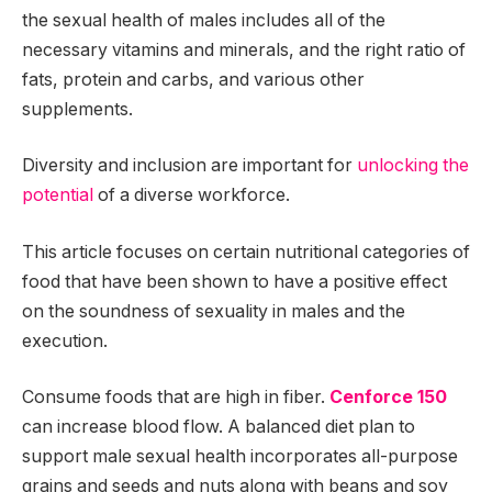
the sexual health of males includes all of the
necessary vitamins and minerals, and the right ratio of
fats, protein and carbs, and various other
supplements.
Diversity and inclusion are important for
unlocking the
potential
of a diverse workforce.
This article focuses on certain nutritional categories of
food that have been shown to have a positive effect
on the soundness of sexuality in males and the
execution.
Consume foods that are high in fiber.
Cenforce 150
can increase blood flow. A balanced diet plan to
support male sexual health incorporates all-purpose
grains and seeds and nuts along with beans and soy