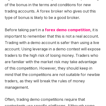
of the bonus in the terms and conditions for new
trading accounts. A forex broker who gives out this
type of bonus is likely to be a good broker.
Before taking part in a
forex demo competition
, it is
important to remember that this is not a real account.
Trading with a demo account is safer than using a live
account. Using leverage in a demo contest will expose
traders to the high risk of losing money. Traders who
are familiar with the market risk may take advantage
of this competition. However, they should keep in
mind that the competitions are not suitable for newbie
traders, as they will break the rules of money
management.
Often, trading demo competitions require that
contestants use specific platforms. Although some