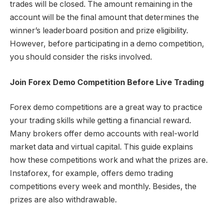
trades will be closed. The amount remaining in the
account will be the final amount that determines the
winner’s leaderboard position and prize eligibility.
However, before participating in a demo competition,
you should consider the risks involved.
Join Forex Demo Competition Before Live Trading
Forex demo competitions are a great way to practice
your trading skills while getting a financial reward.
Many brokers offer demo accounts with real-world
market data and virtual capital. This guide explains
how these competitions work and what the prizes are.
Instaforex, for example, offers demo trading
competitions every week and monthly. Besides, the
prizes are also withdrawable.