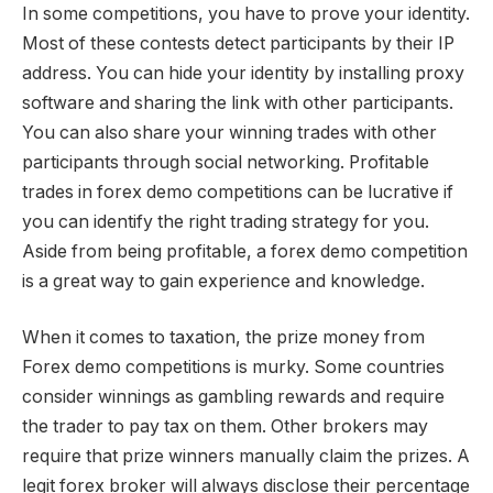
In some competitions, you have to prove your identity.
Most of these contests detect participants by their IP
address. You can hide your identity by installing proxy
software and sharing the link with other participants.
You can also share your winning trades with other
participants through social networking. Profitable
trades in forex demo competitions can be lucrative if
you can identify the right trading strategy for you.
Aside from being profitable, a forex demo competition
is a great way to gain experience and knowledge.
When it comes to taxation, the prize money from
Forex demo competitions is murky. Some countries
consider winnings as gambling rewards and require
the trader to pay tax on them. Other brokers may
require that prize winners manually claim the prizes. A
legit forex broker will always disclose their percentage