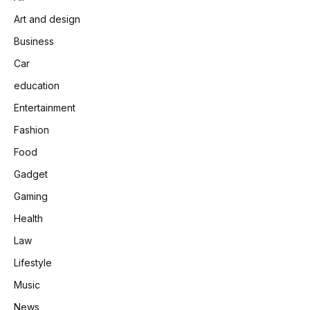
Art and design
Business
Car
education
Entertainment
Fashion
Food
Gadget
Gaming
Health
Law
Lifestyle
Music
News