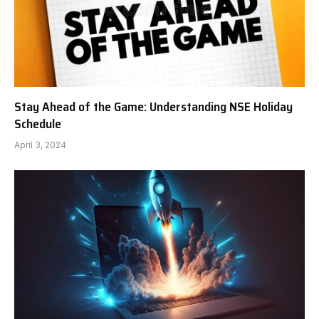
Stay Ahead of the Game: Understanding NSE Holiday
Schedule
April 3, 2024