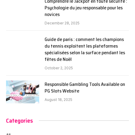
Comprendre le Jackpot en toute sécurité :
Psychologie du jeu responsable pour les
novices
December 28, 2025
Guide de paris : comment les champions
du tennis exploitent les plateformes
spécialisées selon la surface pendant les
fêtes de Noël
October 2, 2025
Responsible Gambling Tools Available on
PG Slots Website
August 18, 2025
Categories