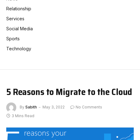
Relationship
Services
Social Media
Sports
Technology
5 Reasons to Migrate to the Cloud
By
Sabith
May 3, 2022
No Comments
3 Mins Read