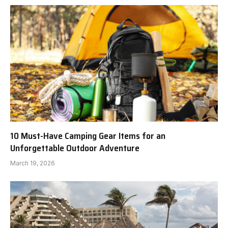
10 Must-Have Camping Gear Items for an
Unforgettable Outdoor Adventure
March 19, 2026