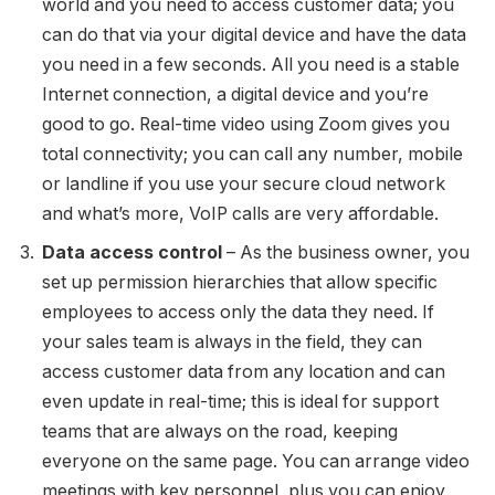
world and you need to access customer data; you
can do that via your digital device and have the data
you need in a few seconds. All you need is a stable
Internet connection, a digital device and you’re
good to go. Real-time video using Zoom gives you
total connectivity; you can call any number, mobile
or landline if you use your secure cloud network
and what’s more, VoIP calls are very affordable.
Data access control
– As the business owner, you
set up permission hierarchies that allow specific
employees to access only the data they need. If
your sales team is always in the field, they can
access customer data from any location and can
even update in real-time; this is ideal for support
teams that are always on the road, keeping
everyone on the same page. You can arrange video
meetings with key personnel, plus you can enjoy