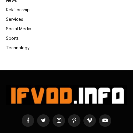
News
Relationship
Services
Social Media
Sports
Technology
Facebook
Twitter
Instagram
Pinterest
Vimeo
YouTube