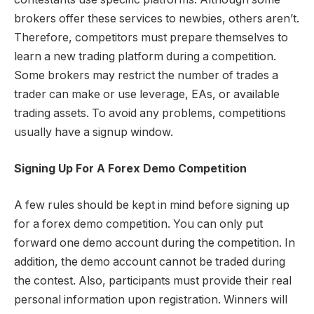
brokers offer these services to newbies, others aren’t.
Therefore, competitors must prepare themselves to
learn a new trading platform during a competition.
Some brokers may restrict the number of trades a
trader can make or use leverage, EAs, or available
trading assets. To avoid any problems, competitions
usually have a signup window.
Signing Up For A Forex Demo Competition
A few rules should be kept in mind before signing up
for a forex demo competition. You can only put
forward one demo account during the competition. In
addition, the demo account cannot be traded during
the contest. Also, participants must provide their real
personal information upon registration. Winners will