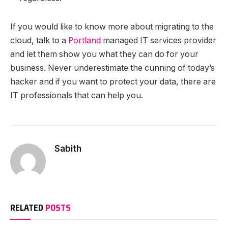
If you would like to know more about migrating to the
cloud, talk to a
Portland
managed IT services provider
and let them show you what they can do for your
business. Never underestimate the cunning of today’s
hacker and if you want to protect your data, there are
IT professionals that can help you.
Sabith
RELATED
POSTS