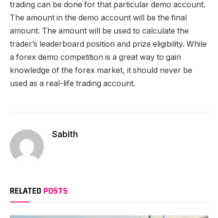
trading can be done for that particular demo account.
The amount in the demo account will be the final
amount. The amount will be used to calculate the
trader’s leaderboard position and prize eligibility. While
a forex demo competition is a great way to gain
knowledge of the forex market, it should never be
used as a real-life trading account.
Sabith
RELATED
POSTS