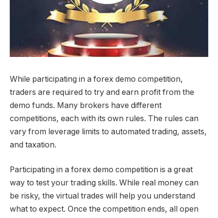
While participating in a forex demo competition,
traders are required to try and earn profit from the
demo funds. Many brokers have different
competitions, each with its own rules. The rules can
vary from leverage limits to automated trading, assets,
and taxation.
Participating in a forex demo competition is a great
way to test your trading skills. While real money can
be risky, the virtual trades will help you understand
what to expect. Once the competition ends, all open