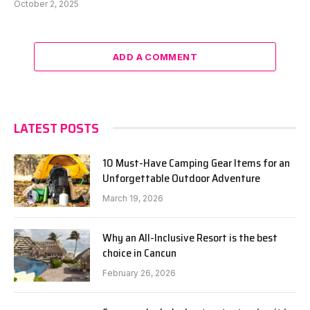
October 2, 2025
ADD A COMMENT
LATEST POSTS
10 Must-Have Camping Gear Items for an
Unforgettable Outdoor Adventure
March 19, 2026
Why an All-Inclusive Resort is the best
choice in Cancun
February 26, 2026