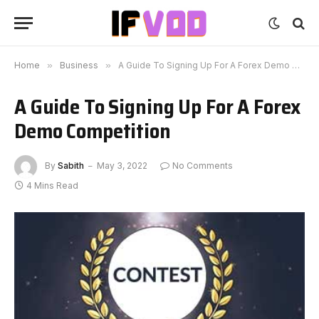
Home
»
Business
»
A Guide To Signing Up For A Forex Demo Competition
A Guide To Signing Up For A Forex
Demo Competition
By
Sabith
May 3, 2022
No Comments
4 Mins Read