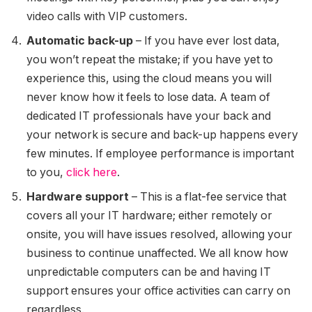
video calls with VIP customers.
Automatic back-up
– If you have ever lost data,
you won’t repeat the mistake; if you have yet to
experience this, using the cloud means you will
never know how it feels to lose data. A team of
dedicated IT professionals have your back and
your network is secure and back-up happens every
few minutes. If employee performance is important
to you,
click here
.
Hardware support
– This is a flat-fee service that
covers all your IT hardware; either remotely or
onsite, you will have issues resolved, allowing your
business to continue unaffected. We all know how
unpredictable computers can be and having IT
support ensures your office activities can carry on
regardless.