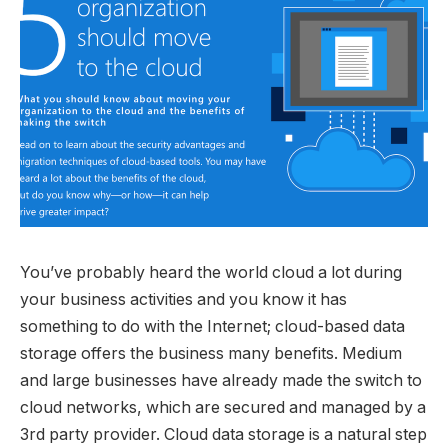
You’ve probably heard the world cloud a lot during
your business activities and you know it has
something to do with the Internet; cloud-based data
storage offers the business many benefits. Medium
and large businesses have already made the switch to
cloud networks, which are secured and managed by a
3
rd
party provider. Cloud data storage is a natural step