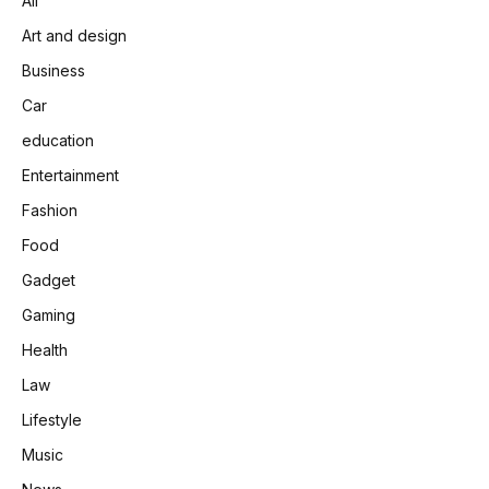
All
Art and design
Business
Car
education
Entertainment
Fashion
Food
Gadget
Gaming
Health
Law
Lifestyle
Music