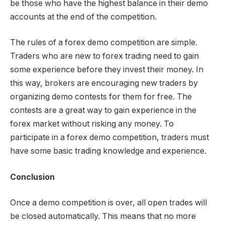
be those who have the highest balance in their demo
accounts at the end of the competition.
The rules of a forex demo competition are simple.
Traders who are new to forex trading need to gain
some experience before they invest their money. In
this way, brokers are encouraging new traders by
organizing demo contests for them for free. The
contests are a great way to gain experience in the
forex market without risking any money. To
participate in a forex demo competition, traders must
have some basic trading knowledge and experience.
Conclusion
Once a demo competition is over, all open trades will
be closed automatically. This means that no more