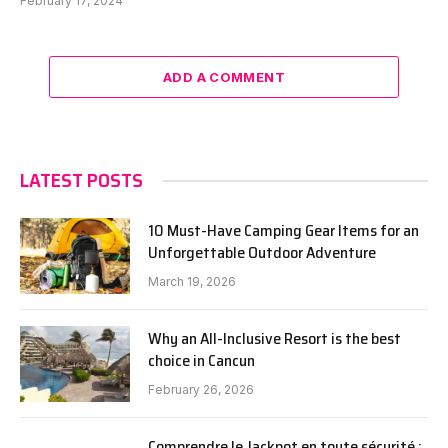
February 17, 2024
ADD A COMMENT
LATEST POSTS
10 Must-Have Camping Gear Items for an
Unforgettable Outdoor Adventure
March 19, 2026
Why an All-Inclusive Resort is the best
choice in Cancun
February 26, 2026
Comprendre le Jackpot en toute sécurité :