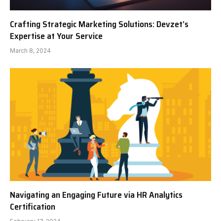
Crafting Strategic Marketing Solutions: Devzet’s
Expertise at Your Service
March 8, 2024
Navigating an Engaging Future via HR Analytics
Certification