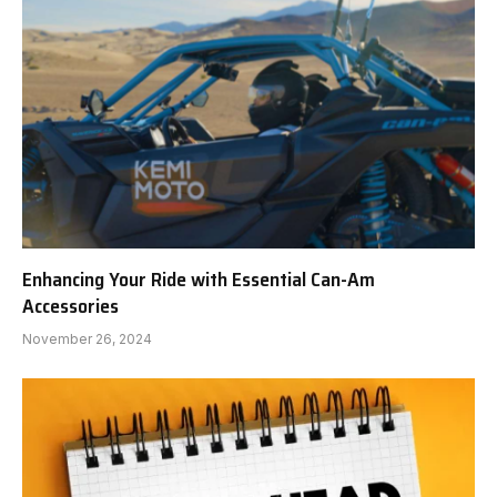
Enhancing Your Ride with Essential Can-Am
Accessories
November 26, 2024