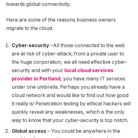
towards global connectivity.
Here are some of the reasons business owners
migrate to the cloud.
Cyber-security
–All those connected to the web
are at risk of cyber-attack; from a private user to
the huge corporation, we all need effective cyber-
security and with your
local cloud services
provider in Portland
, you have many IT services
under one umbrella. Perhaps you already have a
cloud network and would like to find out how good
it really is! Penetration testing by ethical hackers will
quickly reveal any weaknesses, which is the only
way to know that your cyber-security is top notch.
Global access
– You could be anywhere in the