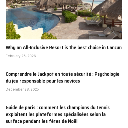
Why an All-Inclusive Resort is the best choice in Cancun
February 26, 2026
Comprendre le Jackpot en toute sécurité : Psychologie
du jeu responsable pour les novices
December 28, 2025
Guide de paris : comment les champions du tennis
exploitent les plateformes spécialisées selon la
surface pendant les fêtes de Noël