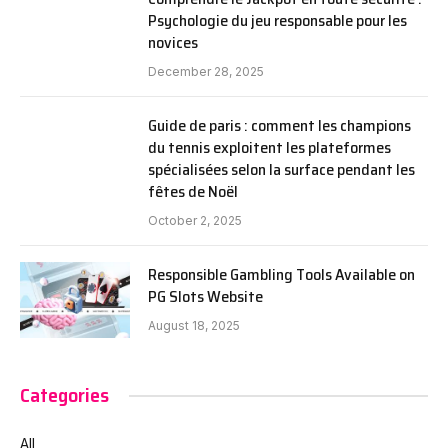
Psychologie du jeu responsable pour les
novices
December 28, 2025
Guide de paris : comment les champions
du tennis exploitent les plateformes
spécialisées selon la surface pendant les
fêtes de Noël
October 2, 2025
Responsible Gambling Tools Available on
PG Slots Website
August 18, 2025
Categories
All