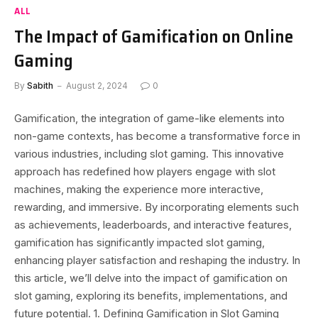
ALL
The Impact of Gamification on Online
Gaming
By
Sabith
August 2, 2024
0
Gamification, the integration of game-like elements into
non-game contexts, has become a transformative force in
various industries, including slot gaming. This innovative
approach has redefined how players engage with slot
machines, making the experience more interactive,
rewarding, and immersive. By incorporating elements such
as achievements, leaderboards, and interactive features,
gamification has significantly impacted slot gaming,
enhancing player satisfaction and reshaping the industry. In
this article, we’ll delve into the impact of gamification on
slot gaming, exploring its benefits, implementations, and
future potential. 1. Defining Gamification in Slot Gaming