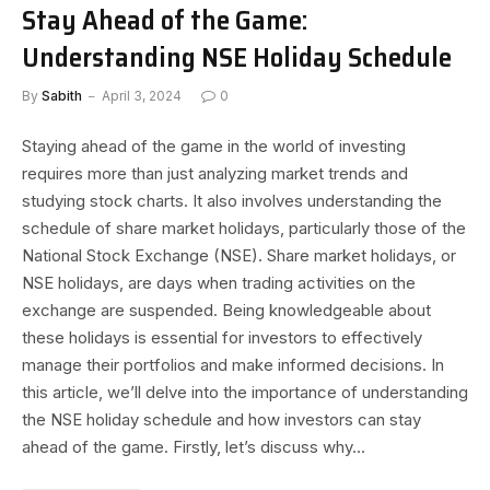
Stay Ahead of the Game:
Understanding NSE Holiday Schedule
By
Sabith
April 3, 2024
0
Staying ahead of the game in the world of investing
requires more than just analyzing market trends and
studying stock charts. It also involves understanding the
schedule of share market holidays, particularly those of the
National Stock Exchange (NSE). Share market holidays, or
NSE holidays, are days when trading activities on the
exchange are suspended. Being knowledgeable about
these holidays is essential for investors to effectively
manage their portfolios and make informed decisions. In
this article, we’ll delve into the importance of understanding
the NSE holiday schedule and how investors can stay
ahead of the game. Firstly, let’s discuss why…