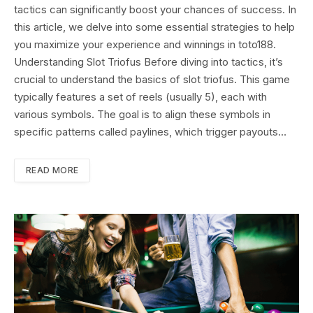
tactics can significantly boost your chances of success. In
this article, we delve into some essential strategies to help
you maximize your experience and winnings in toto188.
Understanding Slot Triofus Before diving into tactics, it’s
crucial to understand the basics of slot triofus. This game
typically features a set of reels (usually 5), each with
various symbols. The goal is to align these symbols in
specific patterns called paylines, which trigger payouts…
READ MORE