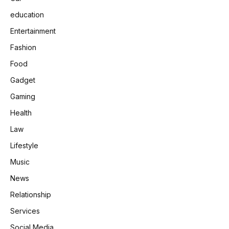
education
Entertainment
Fashion
Food
Gadget
Gaming
Health
Law
Lifestyle
Music
News
Relationship
Services
Social Media