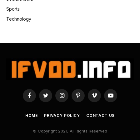
Sports
Technology
Facebook
Twitter
Instagram
Pinterest
Vimeo
YouTube
HOME
PRIVACY POLICY
CONTACT US
© Copyright 2021, All Rights Reserved