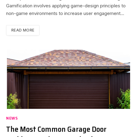
Gamification involves applying game-design principles to
non-game environments to increase user engagement…
READ MORE
NEWS
The Most Common Garage Door