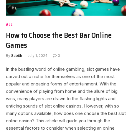
ALL
How to Choose the Best Bar Online
Games
By
Sabith
July 1, 2024
0
In the bustling world of online gambling, slot games have
carved out a niche for themselves as one of the most
popular and engaging forms of entertainment. With the
convenience of playing from home and the allure of big
wins, many players are drawn to the flashing lights and
enticing sounds of slot online casinos. However, with so
many options available, how does one choose the best slot
online casino? This article will guide you through the
essential factors to consider when selecting an online