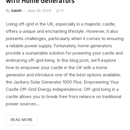
with Home Generators
By
Sabith
June 20, 2024
0
Living off-grid in the UK, especially in a majestic castle,
offers a unique and enchanting lifestyle. However, it also
presents challenges, particularly when it comes to ensuring
a reliable power supply. Fortunately, home generators
provide a sustainable solution for powering your castle and
embracing off-grid living. In this blog post, we’ll explore
how to empower your castle in the UK with a home
generator and introduce one of the best options available:
the Jackery Solar Generator 1000 Plus. Empowering Your
Castle Off-Grid Energy Independence: Off-grid living in a
castle allows you to break free from reliance on traditional
power sources…
READ MORE