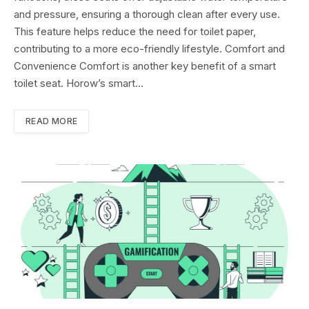
and pressure, ensuring a thorough clean after every use.
This feature helps reduce the need for toilet paper,
contributing to a more eco-friendly lifestyle. Comfort and
Convenience Comfort is another key benefit of a smart
toilet seat. Horow’s smart…
READ MORE