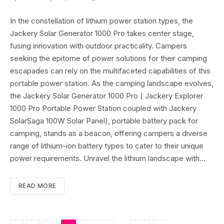
In the constellation of lithium power station types, the
Jackery Solar Generator 1000 Pro takes center stage,
fusing innovation with outdoor practicality. Campers
seeking the epitome of power solutions for their camping
escapades can rely on the multifaceted capabilities of this
portable power station. As the camping landscape evolves,
the Jackery Solar Generator 1000 Pro ( Jackery Explorer
1000 Pro Portable Power Station coupled with Jackery
SolarSaga 100W Solar Panel), portable battery pack for
camping, stands as a beacon, offering campers a diverse
range of lithium-ion battery types to cater to their unique
power requirements. Unravel the lithium landscape with…
READ MORE