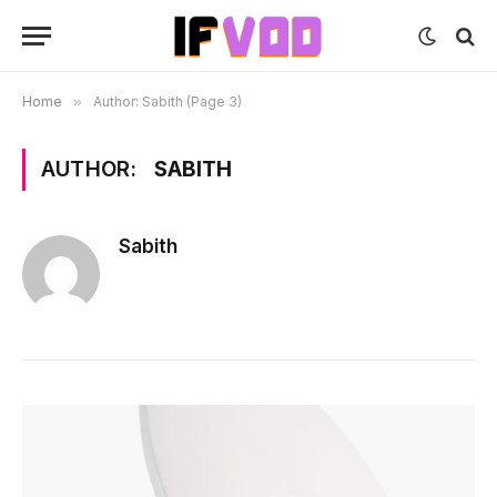
Home
»
Author: Sabith (Page 3)
AUTHOR:
SABITH
Sabith