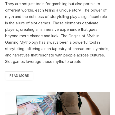
They are not just tools for gambling but also portals to
different worlds, each telling a unique story. The power of
myth and the richness of storytelling play a significant role
in the allure of slot games. These elements captivate
players, creating an immersive experience that goes
beyond mere chance and luck. The Origins of Myth in
Gaming Mythology has always been a powerful tool in
storytelling, offering a rich tapestry of characters, symbols,
and narratives that resonate with people across cultures.
Slot games leverage these myths to create…
READ MORE