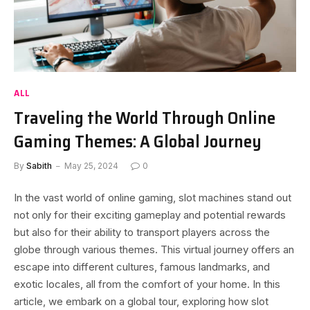
ALL
Traveling the World Through Online
Gaming Themes: A Global Journey
By
Sabith
May 25, 2024
0
In the vast world of online gaming, slot machines stand out
not only for their exciting gameplay and potential rewards
but also for their ability to transport players across the
globe through various themes. This virtual journey offers an
escape into different cultures, famous landmarks, and
exotic locales, all from the comfort of your home. In this
article, we embark on a global tour, exploring how slot