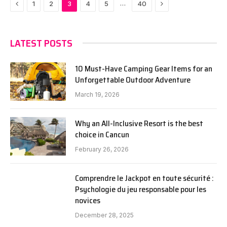
Previous
Next
…
1
2
3
4
5
40
LATEST POSTS
10 Must-Have Camping Gear Items for an
Unforgettable Outdoor Adventure
March 19, 2026
Why an All-Inclusive Resort is the best
choice in Cancun
February 26, 2026
Comprendre le Jackpot en toute sécurité :
Psychologie du jeu responsable pour les
novices
December 28, 2025