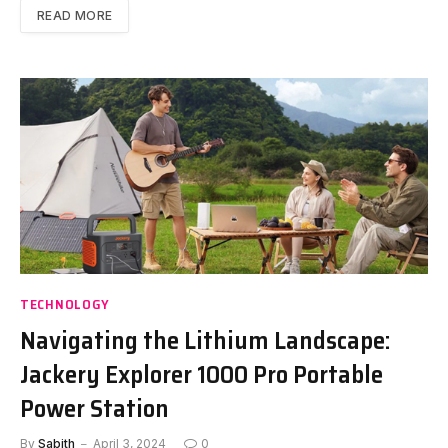
READ MORE
TECHNOLOGY
Navigating the Lithium Landscape:
Jackery Explorer 1000 Pro Portable
Power Station
By
Sabith
April 3, 2024
0