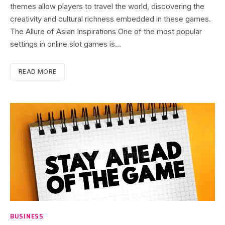
themes allow players to travel the world, discovering the
creativity and cultural richness embedded in these games.
The Allure of Asian Inspirations One of the most popular
settings in online slot games is…
READ MORE
BUSINESS