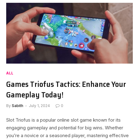
ALL
Games Triofus Tactics: Enhance Your
Gameplay Today!
By
Sabith
July 1, 2024
0
Slot Triofus is a popular online slot game known for its
engaging gameplay and potential for big wins. Whether
you’re a novice or a seasoned player, mastering effective