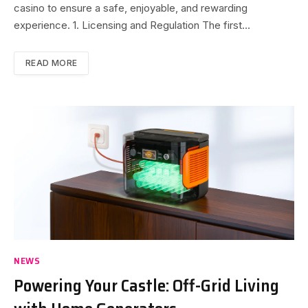
casino to ensure a safe, enjoyable, and rewarding
experience. 1. Licensing and Regulation The first…
READ MORE
NEWS
Powering Your Castle: Off-Grid Living