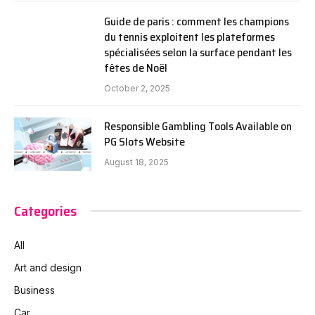
Guide de paris : comment les champions
du tennis exploitent les plateformes
spécialisées selon la surface pendant les
fêtes de Noël
October 2, 2025
Responsible Gambling Tools Available on
PG Slots Website
August 18, 2025
Categories
All
Art and design
Business
Car