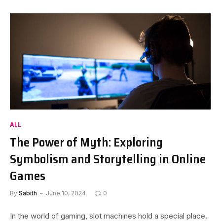
ALL
The Power of Myth: Exploring
Symbolism and Storytelling in Online
Games
By
Sabith
June 10, 2024
0
In the world of gaming, slot machines hold a special place.