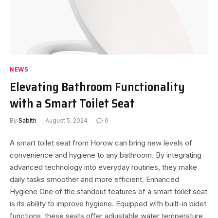
NEWS
Elevating Bathroom Functionality
with a Smart Toilet Seat
By
Sabith
August 5, 2024
0
A smart toilet seat from Horow can bring new levels of
convenience and hygiene to any bathroom. By integrating
advanced technology into everyday routines, they make
daily tasks smoother and more efficient. Enhanced
Hygiene One of the standout features of a smart toilet seat
is its ability to improve hygiene. Equipped with built-in bidet
functions, these seats offer adjustable water temperature