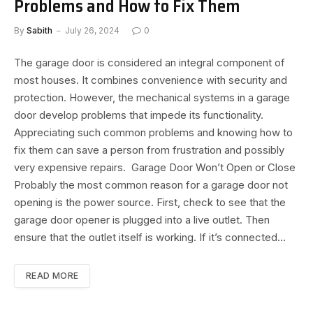
Problems and How to Fix Them
By
Sabith
July 26, 2024
0
The garage door is considered an integral component of
most houses. It combines convenience with security and
protection. However, the mechanical systems in a garage
door develop problems that impede its functionality.
Appreciating such common problems and knowing how to
fix them can save a person from frustration and possibly
very expensive repairs. Garage Door Won’t Open or Close
Probably the most common reason for a garage door not
opening is the power source. First, check to see that the
garage door opener is plugged into a live outlet. Then
ensure that the outlet itself is working. If it’s connected…
READ MORE