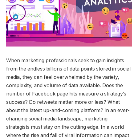
When marketing professionals seek to gain insights
from the endless billions of data points stored in social
media, they can feel overwhelmed by the variety,
complexity, and volume of data available. Does the
number of Facebook page hits measure a strategy’s
success? Do retweets matter more or less? What
about the latest up-and-coming platform? In an ever-
changing social media landscape, marketing
strategists must stay on the cutting edge. In a world
where the rise and fall of viral information can impact