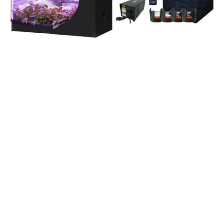
Many
grow tent kits
come with a variety of equipment,
including a carbon filter, duct clamps, adjustable rope
hangers, humidity thermometers, grow bags, and a
timer. Each kit comes with detailed instructions that
make the process of setting up the tent easy and
efficient. The best kits include everything you need to
start growing marijuana. Listed below are a few of the
items included in the kits. Read on to learn more.
Oppolite
The Oppolite hydroponic grow tent kit comes with