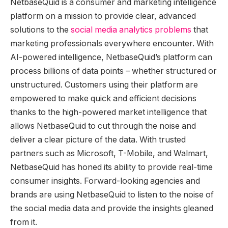
NetbaseQuid is a consumer and marketing intelligence
platform on a mission to provide clear, advanced
solutions to the
social media analytics problems
that
marketing professionals everywhere encounter. With
AI-powered intelligence, NetbaseQuid’s platform can
process billions of data points – whether structured or
unstructured. Customers using their platform are
empowered to make quick and efficient decisions
thanks to the high-powered market intelligence that
allows NetbaseQuid to cut through the noise and
deliver a clear picture of the data. With trusted
partners such as Microsoft, T-Mobile, and Walmart,
NetbaseQuid has honed its ability to provide real-time
consumer insights. Forward-looking agencies and
brands are using NetbaseQuid to listen to the noise of
the social media data and provide the insights gleaned
from it.