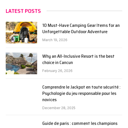
LATEST POSTS
10 Must-Have Camping Gear Items for an
Unforgettable Outdoor Adventure
March 19, 2026
Why an All-Inclusive Resort is the best
choice in Cancun
February 26, 2026
Comprendre le Jackpot en toute sécurité :
Psychologie du jeu responsable pour les
novices
December 28, 2025
Guide de paris : comment les champions