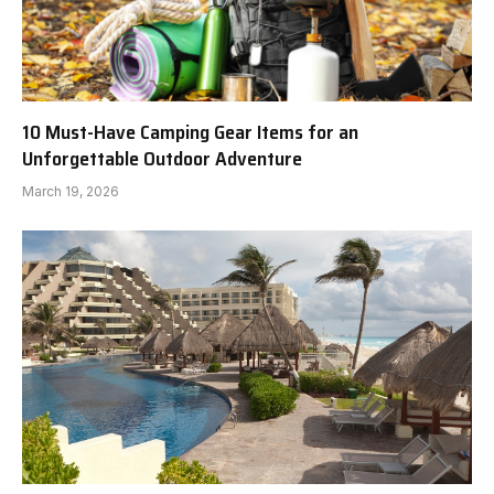
10 Must-Have Camping Gear Items for an
Unforgettable Outdoor Adventure
March 19, 2026