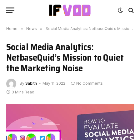
Home
»
News
»
Social Media Analytics: NetbaseQuid’s Mission to Quiet the Marketing Noise
Social Media Analytics:
NetbaseQuid’s Mission to Quiet
the Marketing Noise
By
Sabith
May 11, 2022
No Comments
3 Mins Read