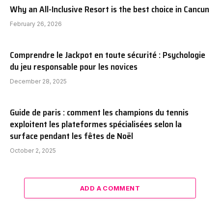
Why an All-Inclusive Resort is the best choice in Cancun
February 26, 2026
Comprendre le Jackpot en toute sécurité : Psychologie
du jeu responsable pour les novices
December 28, 2025
Guide de paris : comment les champions du tennis
exploitent les plateformes spécialisées selon la
surface pendant les fêtes de Noël
October 2, 2025
ADD A COMMENT