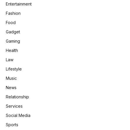
Entertainment
Fashion
Food
Gadget
Gaming
Health
Law
Lifestyle
Music
News
Relationship
Services
Social Media
Sports