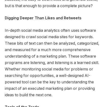
but is that enough to provide a complete picture?
Digging Deeper Than Likes and Retweets
In-depth social media analytics often uses software
designed to crawl social media sites for keywords.
These bits of text can then be analyzed, categorized,
and measured for a much more comprehensive
understanding of a marketing plan. These software
programs are listening, and listening is a learned skill.
Whether monitoring social media for problems or
searching for opportunities, a well-designed AI-
powered tool can be the key to understanding the
impact of an executed marketing plan or providing
ideas to build the next one.