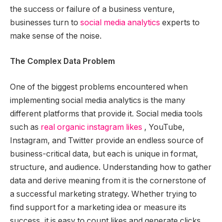
the success or failure of a business venture,
businesses turn to
social media analytics
experts to
make sense of the noise.
The Complex Data Problem
One of the biggest problems encountered when
implementing social media analytics is the many
different platforms that provide it. Social media tools
such as
real organic instagram likes
, YouTube,
Instagram, and Twitter provide an endless source of
business-critical data, but each is unique in format,
structure, and audience. Understanding how to gather
data and derive meaning from it is the cornerstone of
a successful marketing strategy. Whether trying to
find support for a marketing idea or measure its
success, it is easy to count likes and generate clicks,