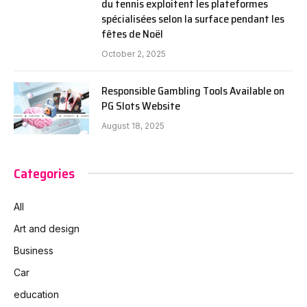
du tennis exploitent les plateformes
spécialisées selon la surface pendant les
fêtes de Noël
October 2, 2025
Responsible Gambling Tools Available on
PG Slots Website
August 18, 2025
Categories
All
Art and design
Business
Car
education