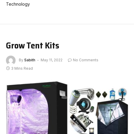
Technology
Grow Tent Kits
By
Sabith
May 11, 2022
No Comments
3 Mins Read