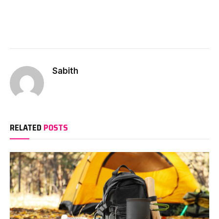
Sabith
RELATED
POSTS