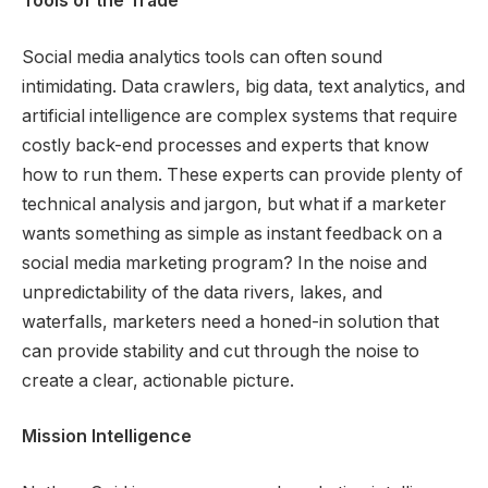
Tools of the Trade
Social media analytics tools can often sound
intimidating. Data crawlers, big data, text analytics, and
artificial intelligence are complex systems that require
costly back-end processes and experts that know
how to run them. These experts can provide plenty of
technical analysis and jargon, but what if a marketer
wants something as simple as instant feedback on a
social media marketing program? In the noise and
unpredictability of the data rivers, lakes, and
waterfalls, marketers need a honed-in solution that
can provide stability and cut through the noise to
create a clear, actionable picture.
Mission Intelligence