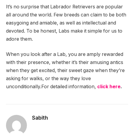
It’s no surprise that Labrador Retrievers are popular
all around the world. Few breeds can claim to be both
easygoing and amiable, as well as intellectual and
devoted. To be honest, Labs make it simple for us to
adore them.
When you look after a Lab, you are amply rewarded
with their presence, whether it’s their amusing antics
when they get excited, their sweet gaze when they’re
asking for walks, or the way they love
unconditionally.
For detailed information,
click here
.
Sabith