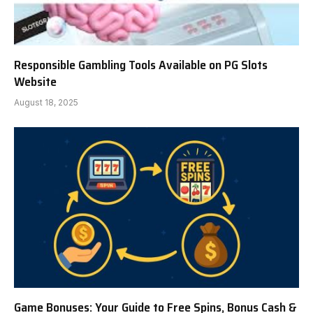
Responsible Gambling Tools Available on PG Slots
Website
August 18, 2025
Game Bonuses: Your Guide to Free Spins, Bonus Cash &