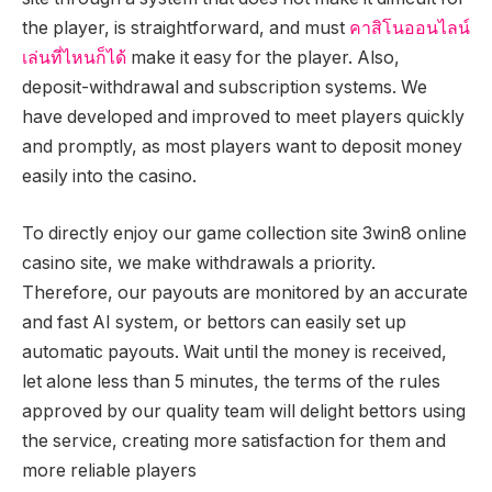
the player, is straightforward, and must
คาสิโนออนไลน์
เล่นที่ไหนก็ได้
make it easy for the player. Also,
deposit-withdrawal and subscription systems. We
have developed and improved to meet players quickly
and promptly, as most players want to deposit money
easily into the casino.
To directly enjoy our game collection site 3win8 online
casino site, we make withdrawals a priority.
Therefore, our payouts are monitored by an accurate
and fast AI system, or bettors can easily set up
automatic payouts. Wait until the money is received,
let alone less than 5 minutes, the terms of the rules
approved by our quality team will delight bettors using
the service, creating more satisfaction for them and
more reliable players