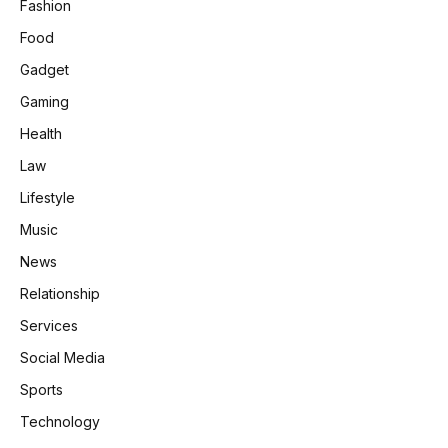
Fashion
Food
Gadget
Gaming
Health
Law
Lifestyle
Music
News
Relationship
Services
Social Media
Sports
Technology