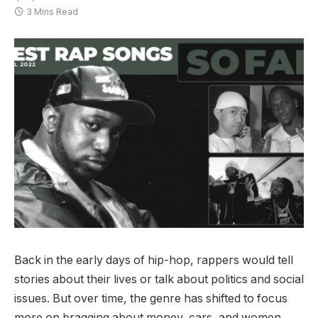
3 Mins Read
Back in the early days of hip-hop, rappers would tell
stories about their lives or talk about politics and social
issues. But over time, the genre has shifted to focus
more on bragging about money, cars, and women.