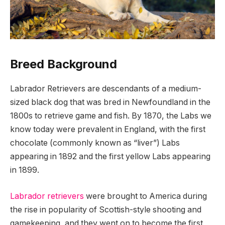
Breed Background
Labrador Retrievers are descendants of a medium-
sized black dog that was bred in Newfoundland in the
1800s to retrieve game and fish. By 1870, the Labs we
know today were prevalent in England, with the first
chocolate (commonly known as “liver”) Labs
appearing in 1892 and the first yellow Labs appearing
in 1899.
Labrador retrievers
were brought to America during
the rise in popularity of Scottish-style shooting and
gamekeeping, and they went on to become the first