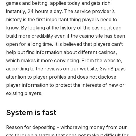
games and betting, applies today and gets rich
instantly, 24 hours a day. The service provider’s
history is the first important thing players need to
know. By looking at the history of the casino, it can
build more credibility even if the casino site has been
open for a long time. It is believed that players can’t
help but find information about different casinos,
which makes it more convincing. From the website,
according to the reviews on our website, 3win8 pays
attention to player profiles and does not disclose
player information to protect the interests of new or
existing players.
System is fast
Reason for depositing – withdrawing money from our
site through a system that does not make it difficult for