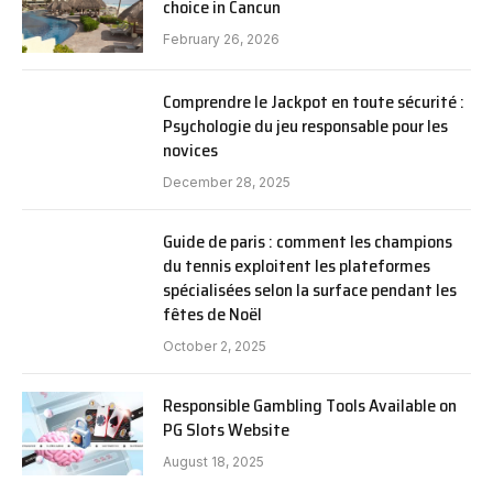
choice in Cancun
February 26, 2026
Comprendre le Jackpot en toute sécurité :
Psychologie du jeu responsable pour les
novices
December 28, 2025
Guide de paris : comment les champions
du tennis exploitent les plateformes
spécialisées selon la surface pendant les
fêtes de Noël
October 2, 2025
Responsible Gambling Tools Available on
PG Slots Website
August 18, 2025