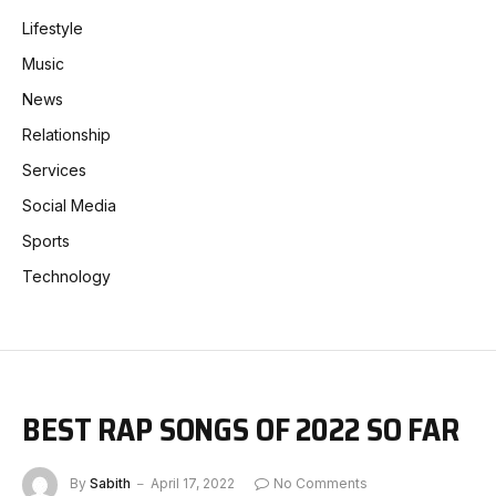
Lifestyle
Music
News
Relationship
Services
Social Media
Sports
Technology
BEST RAP SONGS OF 2022 SO FAR
By
Sabith
April 17, 2022
No Comments