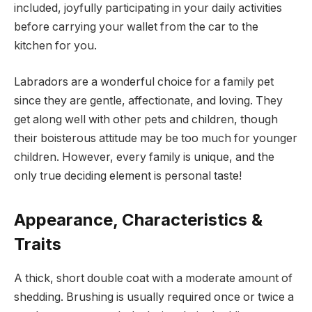
included, joyfully participating in your daily activities
before carrying your wallet from the car to the
kitchen for you.
Labradors are a wonderful choice for a family pet
since they are gentle, affectionate, and loving. They
get along well with other pets and children, though
their boisterous attitude may be too much for younger
children. However, every family is unique, and the
only true deciding element is personal taste!
Appearance, Characteristics &
Traits
A thick, short double coat with a moderate amount of
shedding. Brushing is usually required once or twice a