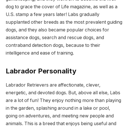
dog to grace the cover of Life magazine, as well as a
U.S. stamp a few years later! Labs gradually
supplanted other breeds as the most prevalent guiding
dogs, and they also became popular choices for
assistance dogs, search and rescue dogs, and
contraband detection dogs, because to their
intelligence and ease of training.
Labrador Personality
Labrador Retrievers are affectionate, clever,
energetic, and devoted dogs. But, above all else, Labs
are a lot of fun! They enjoy nothing more than playing
in the garden, splashing around in a lake or pool,
going on adventures, and meeting new people and
animals. This is a breed that enjoys being useful and