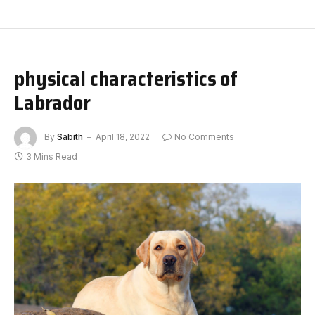
physical characteristics of
Labrador
By
Sabith
April 18, 2022
No Comments
3 Mins Read