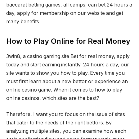
baccarat betting games, all camps, can bet 24 hours a
day, apply for membership on our website and get
many benefits
How to Play Online for Real Money
3win8, a casino gaming site Bet for real money, apply
today and start earning instantly, 24 hours a day, our
site wants to show you how to play. Every time you
must first learn about a new bettor or experience an
online casino game. When it comes to how to play
online casinos, which sites are the best?
Therefore, I want you to focus on the issue of sites
that cater to the needs of the right bettors. By
analyzing multiple sites, you can examine how each