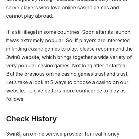
serve players who love online casino games and
cannot play abroad.
It is still illegal in some countries. Soon after its launch,
it was extremely popular. So, if players are interested
in finding casino games to play, please recommend the
3win8 website, which brings together a wide variety of
very popular casino games. Not long after it started.
But the previous online casino games trust and trust.
Let’s take a look at 5 ways to choose a casino on our
website. To give bettors more confidence to play as
follows
Check History
3win8, an online service provider for real money