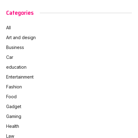
Categories
All
Art and design
Business
Car
education
Entertainment
Fashion
Food
Gadget
Gaming
Health
Law