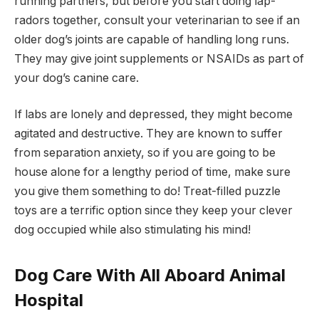
running partners, but before you start doing lap-
radors together, consult your veterinarian to see if an
older dog’s joints are capable of handling long runs.
They may give joint supplements or NSAIDs as part of
your dog’s canine care.
If labs are lonely and depressed, they might become
agitated and destructive. They are known to suffer
from separation anxiety, so if you are going to be
house alone for a lengthy period of time, make sure
you give them something to do! Treat-filled puzzle
toys are a terrific option since they keep your clever
dog occupied while also stimulating his mind!
Dog Care With All Aboard Animal
Hospital