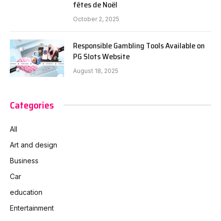
fêtes de Noël
October 2, 2025
Responsible Gambling Tools Available on
PG Slots Website
August 18, 2025
Categories
All
Art and design
Business
Car
education
Entertainment