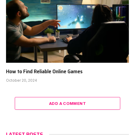
How to Find Reliable Online Games
October 20, 2024
ADD A COMMENT
LATEST POSTS