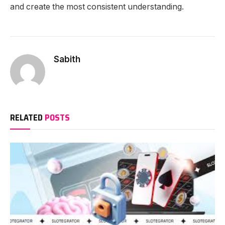
and create the most consistent understanding.
Sabith
RELATED
POSTS