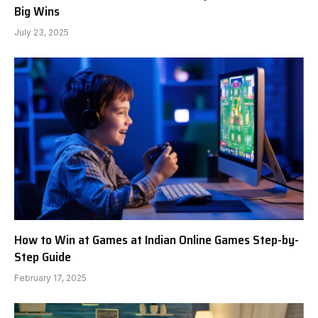
Big Wins
July 23, 2025
How to Win at Games at Indian Online Games Step-by-
Step Guide
February 17, 2025