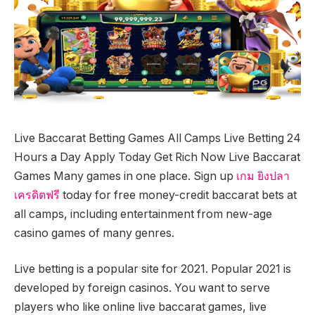
Live Baccarat Betting Games All Camps Live Betting 24
Hours a Day Apply Today Get Rich Now Live Baccarat
Games Many games in one place. Sign up
เกม
ยิงปลา
เครดิตฟรี
today for free money-credit baccarat bets at
all camps, including entertainment from new-age
casino games of many genres.
Live betting is a popular site for 2021. Popular 2021 is
developed by foreign casinos. You want to serve
players who like online live baccarat games, live