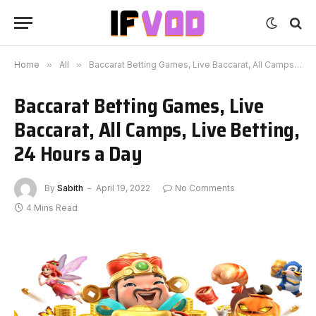
Home
»
All
»
Baccarat Betting Games, Live Baccarat, All Camps, Live Betting, 24 Hours a Day
Baccarat Betting Games, Live
Baccarat, All Camps, Live Betting,
24 Hours a Day
By
Sabith
April 19, 2022
No Comments
4 Mins Read