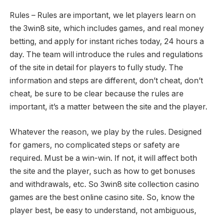
Rules – Rules are important, we let players learn on
the 3win8 site, which includes games, and real money
betting, and apply for instant riches today, 24 hours a
day. The team will introduce the rules and regulations
of the site in detail for players to fully study. The
information and steps are different, don’t cheat, don’t
cheat, be sure to be clear because the rules are
important, it’s a matter between the site and the player.
Whatever the reason, we play by the rules. Designed
for gamers, no complicated steps or safety are
required. Must be a win-win. If not, it will affect both
the site and the player, such as how to get bonuses
and withdrawals, etc. So 3win8 site collection casino
games are the best online casino site. So, know the
player best, be easy to understand, not ambiguous,