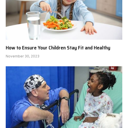
How to Ensure Your Children Stay Fit and Healthy
November 30, 2023