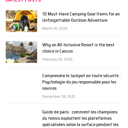
10 Must-Have Camping Gear Items for an
Unforgettable Outdoor Adventure
March 19, 2026
Why an All-Inclusive Resort is the best
choice in Cancun
February 26, 2026
Comprendre le Jackpot en toute sécurité :
Psychologie du jeu responsable pour les
novices
December 28, 2025
Guide de paris : comment les champions
du tennis exploitent les plateformes
spécialisées selon la surface pendant les