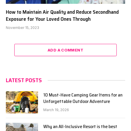
How to Maintain Air Quality and Reduce Secondhand
Exposure for Your Loved Ones Through
November 15, 2023
ADD A COMMENT
LATEST POSTS
10 Must-Have Camping Gear Items for an
Unforgettable Outdoor Adventure
March 19, 2026
Why an All-Inclusive Resort is the best