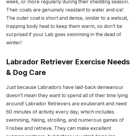
week, or more regularly during their shedding season.
Their coats are genuinely resistant to water and ice!
The outer coat is short and dense, similar to a wetsuit,
trapping body heat to keep them warm, so don’t be
surprised if your Lab goes swimming in the dead of
winter!
Labrador Retriever Exercise Needs
& Dog Care
Just because Labradors have laid-back demeanour
doesn’t mean they want to spend all of their time lying
around! Labrador Retrievers are exuberant and need
60 minutes of activity every day, which includes
swimming, hiking, strolling, and numerous games of
Frisbee and retrieve. They can make excellent