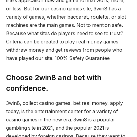
site’s application flow and game format work, more,
or less. But for our casino games site, 3win8 has a
variety of games, whether baccarat, roulette, or slot
machines are the main games. Not to mention safe.
Because what sites do players need to see to trust?
Criteria can be created to play real money games,
withdraw money and get reviews from people who
have played our site. 100% Safety Guarantee
Choose 2win8 and bet with
confidence.
3win8, collect casino games, bet real money, apply
today, is the entertainment center for a variety of
casino games in the new era. 3win8 is a popular
gambling site in 2021, and the popular 2021 is
developed by foreign casinos. Because they want to