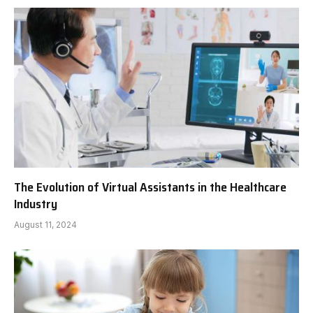
The Evolution of Virtual Assistants in the Healthcare
Industry
August 11, 2024