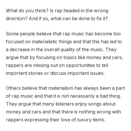
What do you think? Is rap headed in the wrong
direction? And if so, what can be done to fix it?
Some people believe that rap music has become too
focused on materialistic things and that this has led to
a decrease in the overall quality of the music. They
argue that by focusing on topics like money and cars,
rappers are missing out on opportunities to tell
important stories or discuss important issues.
Others believe that materialism has always been a part
of rap music and that it is not necessarily a bad thing.
They argue that many listeners enjoy songs about
money and cars and that there is nothing wrong with
rappers expressing their love of luxury items.