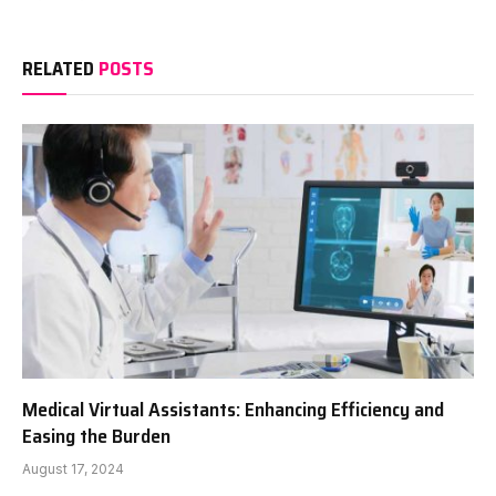
RELATED
POSTS
Medical Virtual Assistants: Enhancing Efficiency and
Easing the Burden
August 17, 2024