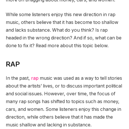
While some listeners enjoy this new direction in rap
music, others believe that it has become too shallow
and lacks substance. What do you think? Is rap
headed in the wrong direction? And if so, what can be
done to fix it? Read more about this topic below.
RAP
In the past,
rap
music was used as a way to tell stories
about the artists’ lives, or to discuss important political
and social issues. However, over time, the focus of
many rap songs has shifted to topics such as money,
cars, and women. Some listeners enjoy this change in
direction, while others believe that it has made the
music shallow and lacking in substance.