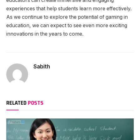
educators can create immersive and engaging
experiences that help students learn more effectively.
As we continue to explore the potential of gaming in
education, we can expect to see even more exciting
innovations in the years to come.
Sabith
RELATED
POSTS