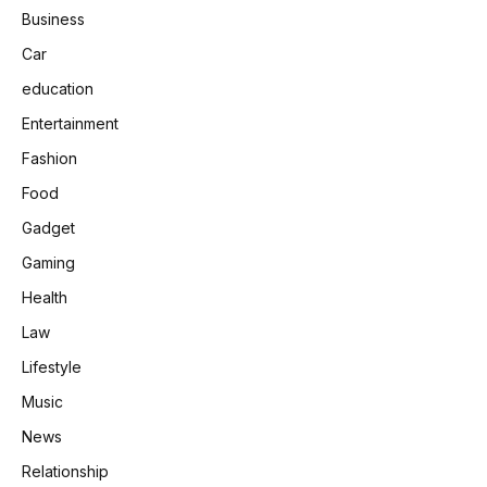
Business
Car
education
Entertainment
Fashion
Food
Gadget
Gaming
Health
Law
Lifestyle
Music
News
Relationship