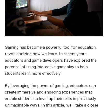
Gaming has become a powerful tool for education,
revolutionizing how we learn. In recent years,
educators and game developers have explored the
potential of using interactive gameplay to help
students learn more effectively.
By leveraging the power of gaming, educators can
create immersive and engaging experiences that
enable students to level up their skills in previously
unimaginable ways. In this article, we’ll take a closer