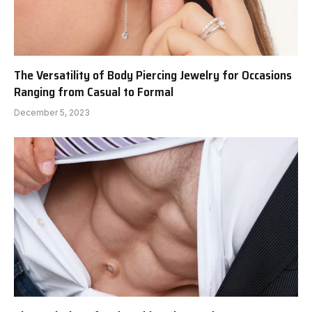
The Versatility of Body Piercing Jewelry for Occasions
Ranging from Casual to Formal
December 5, 2023