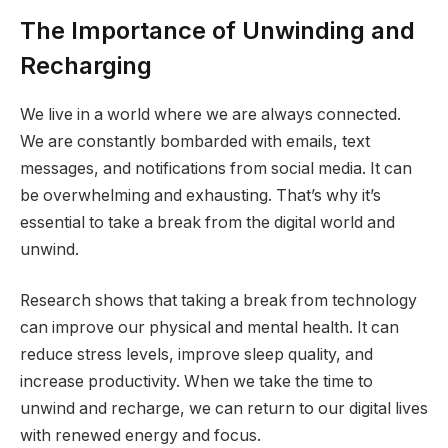
The Importance of Unwinding and
Recharging
We live in a world where we are always connected.
We are constantly bombarded with emails, text
messages, and notifications from social media. It can
be overwhelming and exhausting. That’s why it’s
essential to take a break from the digital world and
unwind.
Research shows that taking a break from technology
can improve our physical and mental health. It can
reduce stress levels, improve sleep quality, and
increase productivity. When we take the time to
unwind and recharge, we can return to our digital lives
with renewed energy and focus.