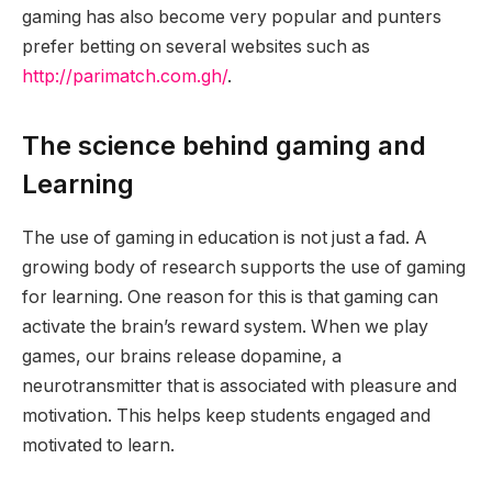
gaming has also become very popular and punters
prefer betting on several websites such as
http://parimatch.com.gh/
.
The science behind gaming and
Learning
The use of gaming in education is not just a fad. A
growing body of research supports the use of gaming
for learning. One reason for this is that gaming can
activate the brain’s reward system. When we play
games, our brains release dopamine, a
neurotransmitter that is associated with pleasure and
motivation. This helps keep students engaged and
motivated to learn.