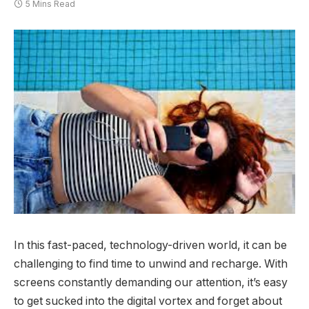
5 Mins Read
In this fast-paced, technology-driven world, it can be
challenging to find time to unwind and recharge. With
screens constantly demanding our attention, it’s easy
to get sucked into the digital vortex and forget about