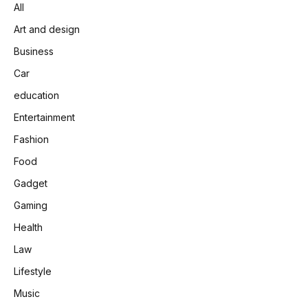
All
Art and design
Business
Car
education
Entertainment
Fashion
Food
Gadget
Gaming
Health
Law
Lifestyle
Music