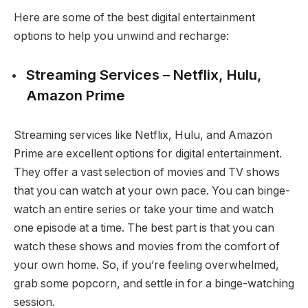
Here are some of the best digital entertainment
options to help you unwind and recharge:
Streaming Services – Netflix, Hulu,
Amazon Prime
Streaming services like Netflix, Hulu, and Amazon
Prime are excellent options for digital entertainment.
They offer a vast selection of movies and TV shows
that you can watch at your own pace. You can binge-
watch an entire series or take your time and watch
one episode at a time. The best part is that you can
watch these shows and movies from the comfort of
your own home. So, if you’re feeling overwhelmed,
grab some popcorn, and settle in for a binge-watching
session.