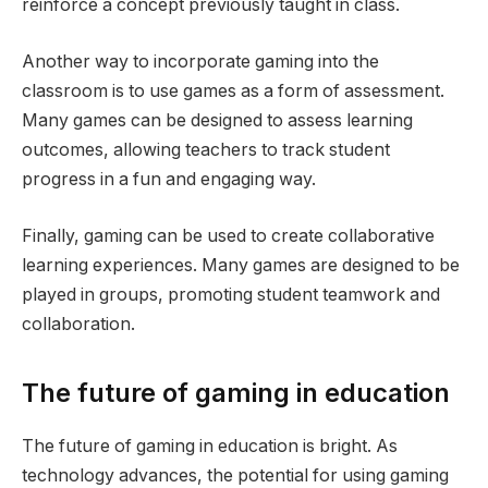
reinforce a concept previously taught in class.
Another way to incorporate gaming into the
classroom is to use games as a form of assessment.
Many games can be designed to assess learning
outcomes, allowing teachers to track student
progress in a fun and engaging way.
Finally, gaming can be used to create collaborative
learning experiences. Many games are designed to be
played in groups, promoting student teamwork and
collaboration.
The future of gaming in education
The future of gaming in education is bright. As
technology advances, the potential for using gaming