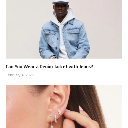
Can You Wear a Denim Jacket with Jeans?
February 4, 2025