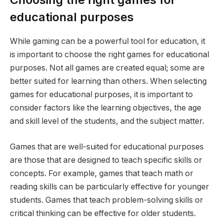
educational purposes
While gaming can be a powerful tool for education, it
is important to choose the right games for educational
purposes. Not all games are created equal; some are
better suited for learning than others. When selecting
games for educational purposes, it is important to
consider factors like the learning objectives, the age
and skill level of the students, and the subject matter.
Games that are well-suited for educational purposes
are those that are designed to teach specific skills or
concepts. For example, games that teach math or
reading skills can be particularly effective for younger
students. Games that teach problem-solving skills or
critical thinking can be effective for older students.