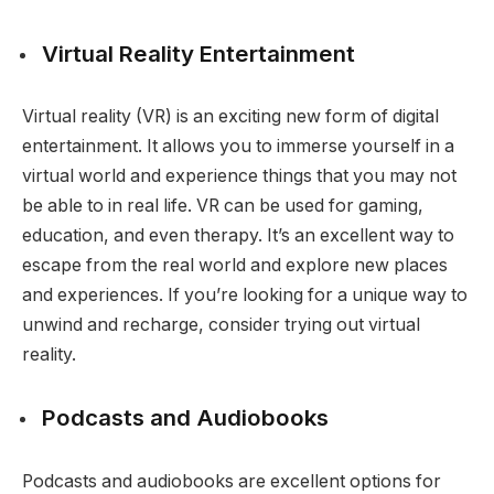
Virtual Reality Entertainment
Virtual reality (VR) is an exciting new form of digital
entertainment. It allows you to immerse yourself in a
virtual world and experience things that you may not
be able to in real life. VR can be used for gaming,
education, and even therapy. It’s an excellent way to
escape from the real world and explore new places
and experiences. If you’re looking for a unique way to
unwind and recharge, consider trying out virtual
reality.
Podcasts and Audiobooks
Podcasts and audiobooks are excellent options for