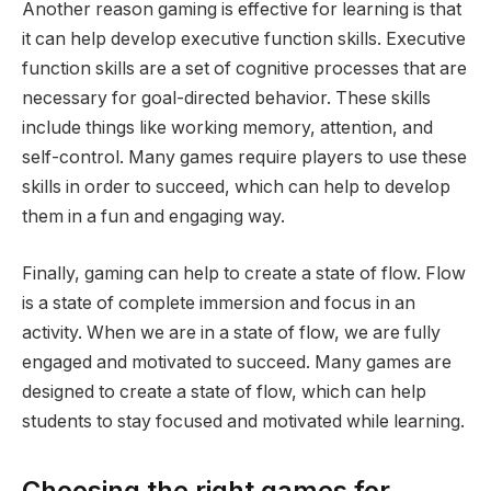
Another reason gaming is effective for learning is that
it can help develop executive function skills. Executive
function skills are a set of cognitive processes that are
necessary for goal-directed behavior. These skills
include things like working memory, attention, and
self-control. Many games require players to use these
skills in order to succeed, which can help to develop
them in a fun and engaging way.
Finally, gaming can help to create a state of flow. Flow
is a state of complete immersion and focus in an
activity. When we are in a state of flow, we are fully
engaged and motivated to succeed. Many games are
designed to create a state of flow, which can help
students to stay focused and motivated while learning.
Choosing the right games for