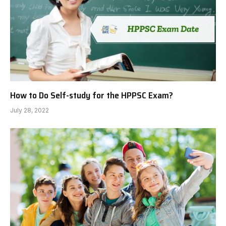
How to Do Self-study for the HPPSC Exam?
July 28, 2022