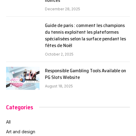
novices
December 28, 2025
Guide de paris : comment les champions
du tennis exploitent les plateformes
spécialisées selon la surface pendant les
fêtes de Noël
October 2, 2025
Responsible Gambling Tools Available on
PG Slots Website
August 18, 2025
Categories
All
Art and design