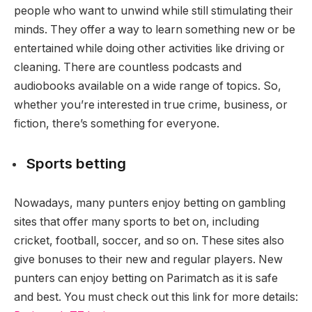
people who want to unwind while still stimulating their
minds. They offer a way to learn something new or be
entertained while doing other activities like driving or
cleaning. There are countless podcasts and
audiobooks available on a wide range of topics. So,
whether you’re interested in true crime, business, or
fiction, there’s something for everyone.
Sports betting
Nowadays, many punters enjoy betting on gambling
sites that offer many sports to bet on, including
cricket, football, soccer, and so on. These sites also
give bonuses to their new and regular players. New
punters can enjoy betting on Parimatch as it is safe
and best. You must check out this link for more details: