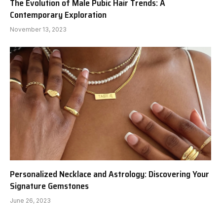
The Evolution of Male Pubic Hair Trends: A
Contemporary Exploration
November 13, 2023
Personalized Necklace and Astrology: Discovering Your
Signature Gemstones
June 26, 2023