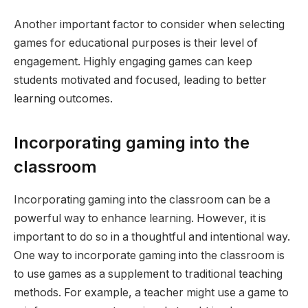
Another important factor to consider when selecting
games for educational purposes is their level of
engagement. Highly engaging games can keep
students motivated and focused, leading to better
learning outcomes.
Incorporating gaming into the
classroom
Incorporating gaming into the classroom can be a
powerful way to enhance learning. However, it is
important to do so in a thoughtful and intentional way.
One way to incorporate gaming into the classroom is
to use games as a supplement to traditional teaching
methods. For example, a teacher might use a game to