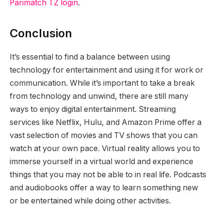
Parimatch TZ login
.
Conclusion
It’s essential to find a balance between using
technology for entertainment and using it for work or
communication. While it’s important to take a break
from technology and unwind, there are still many
ways to enjoy digital entertainment. Streaming
services like Netflix, Hulu, and Amazon Prime offer a
vast selection of movies and TV shows that you can
watch at your own pace. Virtual reality allows you to
immerse yourself in a virtual world and experience
things that you may not be able to in real life. Podcasts
and audiobooks offer a way to learn something new
or be entertained while doing other activities.