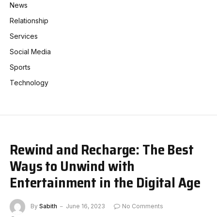
News
Relationship
Services
Social Media
Sports
Technology
Rewind and Recharge: The Best
Ways to Unwind with
Entertainment in the Digital Age
By
Sabith
June 16, 2023
No Comments