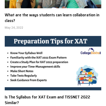
What are the ways students can learn collaboration in
class?
May 24, 2022
Is The Syllabus for XAT Exam and TISSNET 2022
Similar?