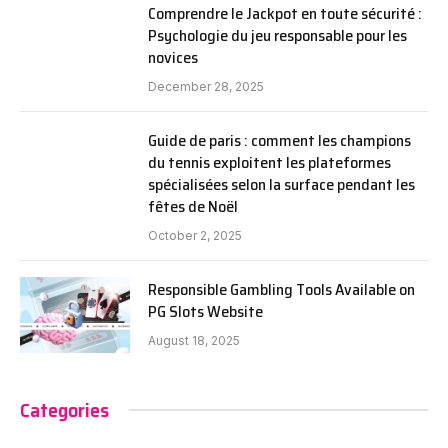
Comprendre le Jackpot en toute sécurité :
Psychologie du jeu responsable pour les
novices
December 28, 2025
Guide de paris : comment les champions
du tennis exploitent les plateformes
spécialisées selon la surface pendant les
fêtes de Noël
October 2, 2025
Responsible Gambling Tools Available on
PG Slots Website
August 18, 2025
Categories