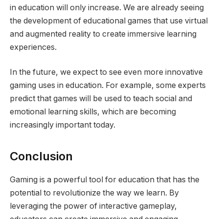
in education will only increase. We are already seeing
the development of educational games that use virtual
and augmented reality to create immersive learning
experiences.
In the future, we expect to see even more innovative
gaming uses in education. For example, some experts
predict that games will be used to teach social and
emotional learning skills, which are becoming
increasingly important today.
Conclusion
Gaming is a powerful tool for education that has the
potential to revolutionize the way we learn. By
leveraging the power of interactive gameplay,