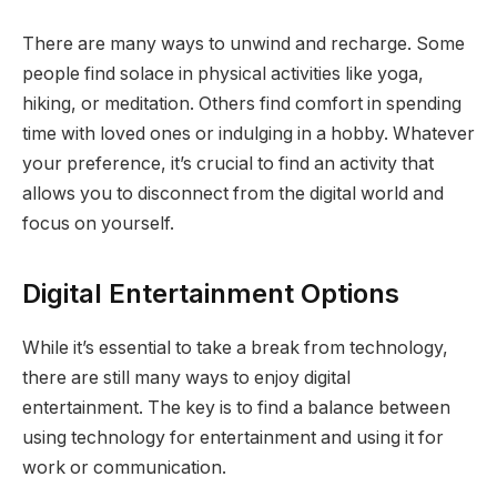
There are many ways to unwind and recharge. Some
people find solace in physical activities like yoga,
hiking, or meditation. Others find comfort in spending
time with loved ones or indulging in a hobby. Whatever
your preference, it’s crucial to find an activity that
allows you to disconnect from the digital world and
focus on yourself.
Digital Entertainment Options
While it’s essential to take a break from technology,
there are still many ways to enjoy digital
entertainment. The key is to find a balance between
using technology for entertainment and using it for
work or communication.