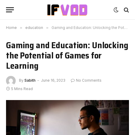
Home
»
education
»
Gaming and Education: Unlocking the Potential of Games for Learning
Gaming and Education: Unlocking
the Potential of Games for
Learning
By
Sabith
June 16, 2023
No Comments
5 Mins Read