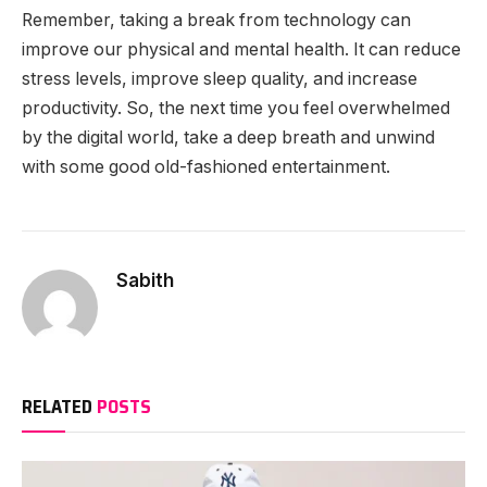
Remember, taking a break from technology can
improve our physical and mental health. It can reduce
stress levels, improve sleep quality, and increase
productivity. So, the next time you feel overwhelmed
by the digital world, take a deep breath and unwind
with some good old-fashioned entertainment.
Sabith
RELATED
POSTS