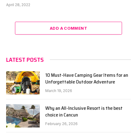
April 28, 2022
ADD A COMMENT
LATEST POSTS
10 Must-Have Camping Gear Items for an
Unforgettable Outdoor Adventure
March 19, 2026
Why an All-Inclusive Resort is the best
choice in Cancun
February 26, 2026