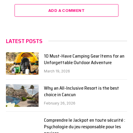
ADD A COMMENT
LATEST POSTS
10 Must-Have Camping Gear Items for an
Unforgettable Outdoor Adventure
March 19, 2026
Why an All-Inclusive Resort is the best
choice in Cancun
February 26, 2026
Comprendre le Jackpot en toute sécurité :
Psychologie du jeu responsable pour les