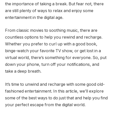
the importance of taking a break. But fear not, there
are still plenty of ways to relax and enjoy some
entertainment in the digital age.
From classic movies to soothing music, there are
countless options to help you rewind and recharge.
Whether you prefer to curl up with a good book,
binge-watch your favorite TV show, or get lost in a
virtual world, there’s something for everyone. So, put
down your phone, turn off your notifications, and
take a deep breath.
It’s time to unwind and recharge with some good old-
fashioned entertainment. In this article, we’ll explore
some of the best ways to do just that and help you find
your perfect escape from the digital world.