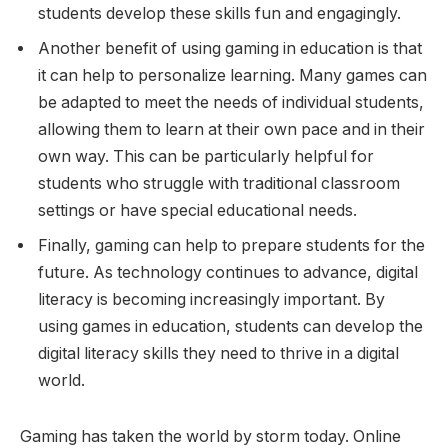
students develop these skills fun and engagingly.
Another benefit of using gaming in education is that
it can help to personalize learning. Many games can
be adapted to meet the needs of individual students,
allowing them to learn at their own pace and in their
own way. This can be particularly helpful for
students who struggle with traditional classroom
settings or have special educational needs.
Finally, gaming can help to prepare students for the
future. As technology continues to advance, digital
literacy is becoming increasingly important. By
using games in education, students can develop the
digital literacy skills they need to thrive in a digital
world.
Gaming has taken the world by storm today. Online