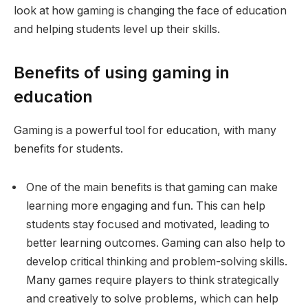
look at how gaming is changing the face of education
and helping students level up their skills.
Benefits of using gaming in
education
Gaming is a powerful tool for education, with many
benefits for students.
One of the main benefits is that gaming can make
learning more engaging and fun. This can help
students stay focused and motivated, leading to
better learning outcomes. Gaming can also help to
develop critical thinking and problem-solving skills.
Many games require players to think strategically
and creatively to solve problems, which can help