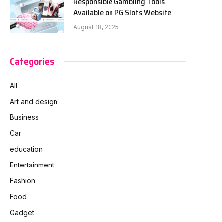
Responsible Gambling Tools
Available on PG Slots Website
August 18, 2025
Categories
All
Art and design
Business
Car
education
Entertainment
Fashion
Food
Gadget