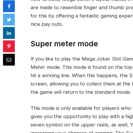
are made to resemble finger and thumb pres
for this by offering a fantastic gaming exp
nice pay outs.
Super meter mode
If you like to play the Mega Joker Slot Gam
Meter mode. This mode is found on the top 
hit a winning line. When this happens, the 
screen, allowing you to collect them at the
the game will return to the standard mode.
This mode is only available for players who
gives you the opportunity to play with a hi
seven symbol on the upper reels, as well. Y
increasing your chances of winning. The Su