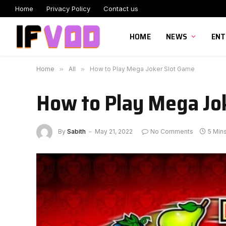
Home
Privacy Policy
Contact us
HOME
NEWS
ENT
Home
»
All
»
How to Play Mega Joker Slot Game
How to Play Mega Jo
By
Sabith
May 21, 2022
No Comments
5 Min