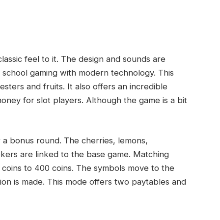
assic feel to it. The design and sounds are
ld school gaming with modern technology. This
sters and fruits. It also offers an incredible
oney for slot players. Although the game is a bit
 a bonus round. The cherries, lemons,
okers are linked to the base game. Matching
0 coins to 400 coins. The symbols move to the
on is made. This mode offers two paytables and