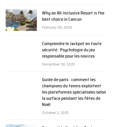
Why an All-Inclusive Resort is the
best choice in Cancun
February 26, 2026
Comprendre le Jackpot en toute
sécurité : Psychologie du jeu
responsable pour les novices
December 28, 2025
Guide de paris : comment les
champions du tennis exploitent
les plateformes spécialisées selon
la surface pendant les fêtes de
Noël
October 2, 2025