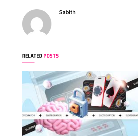
Sabith
RELATED
POSTS