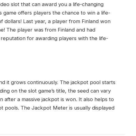
video slot that can award you a life-changing
is game offers players the chance to win a life-
f dollars! Last year, a player from Finland won
e! The player was from Finland and had
reputation for awarding players with the life-
and it grows continuously. The jackpot pool starts
ing on the slot game’s title, the seed can vary
n after a massive jackpot is won. It also helps to
t pools. The Jackpot Meter is usually displayed