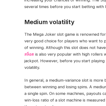
several times before you start betting with
Medium volatility
The Mega Joker slot game is renowned for i
very good choice for players who want to p
of winning. Although this slot does not ha
สล็อต
is also very popular with high rollers
jackpot. However, before you start playing
volatility.
In general, a medium-variance slot is more
between winning and losing spins. A medium-
a single spin. On some machines, payouts c
win-loss ratio of a slot machine is measured 