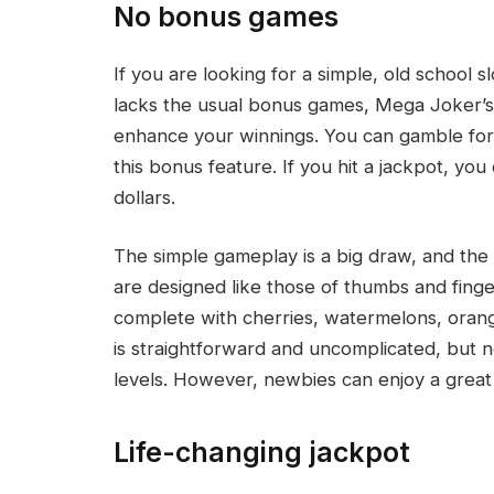
No bonus games
If you are looking for a simple, old school 
lacks the usual bonus games, Mega Joker’s
enhance your winnings. You can gamble for 
this bonus feature. If you hit a jackpot, yo
dollars.
The simple gameplay is a big draw, and the 
are designed like those of thumbs and finger
complete with cherries, watermelons, orang
is straightforward and uncomplicated, but
levels. However, newbies can enjoy a grea
Life-changing jackpot