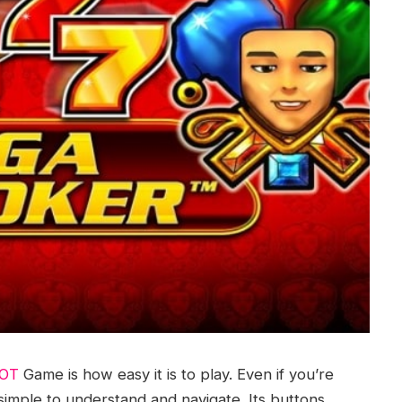
LOT
Game is how easy it is to play. Even if you’re
simple to understand and navigate. Its buttons