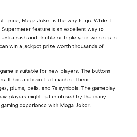
slot game, Mega Joker is the way to go. While it
 Supermeter feature is an excellent way to
extra cash and double or triple your winnings in
u can win a jackpot prize worth thousands of
game is suitable for new players. The buttons
s. It has a classic fruit machine theme,
es, plums, bells, and 7s symbols. The gameplay
 new players might get confused by the many
t gaming experience with Mega Joker.