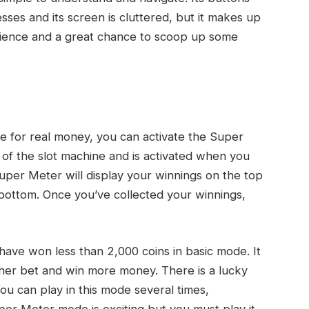
ses and its screen is cluttered, but it makes up
erience and a great chance to scoop up some
e for real money, you can activate the Super
of the slot machine and is activated when you
Super Meter will display your winnings on the top
 bottom. Once you’ve collected your winnings,
 have won less than 2,000 coins in basic mode. It
gher bet and win more money. There is a lucky
ou can play in this mode several times,
per Meter mode is exciting but you must play it