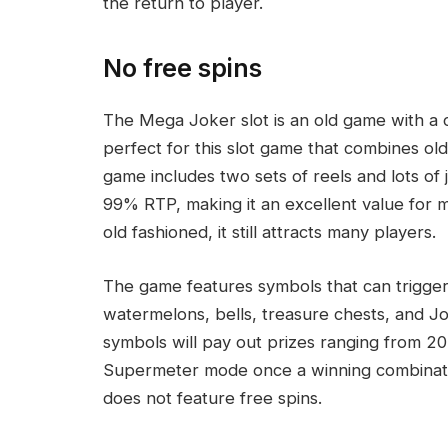
the return to player.
No free spins
The Mega Joker slot is an old game with a cl
perfect for this slot game that combines o
game includes two sets of reels and lots of je
99% RTP, making it an excellent value for m
old fashioned, it still attracts many players.
The game features symbols that can trigger
watermelons, bells, treasure chests, and J
symbols will pay out prizes ranging from 2
Supermeter mode once a winning combinati
does not feature free spins.