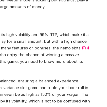
 large amounts of money.
ts high volatility and 99% RTP, which make it a
lay for a small amount, but with a high chance
ve many features or bonuses, the nemo slots
นีโม่
 who enjoy the chance of winning a massive
 this game, you need to know more about its
 balanced, ensuring a balanced experience
variance slot game can triple your bankroll in
an even be as high as 150% of your wager. The
by its volatility, which is not to be confused with