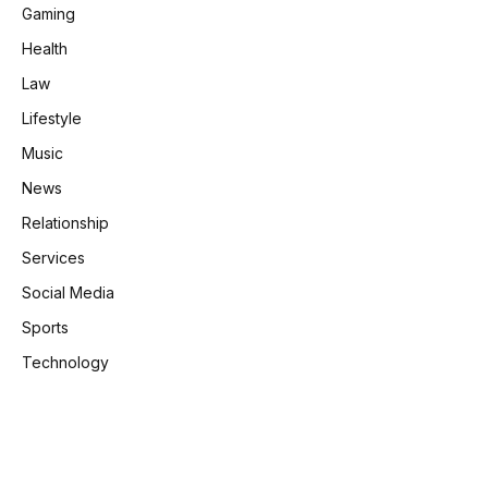
Gaming
Health
Law
Lifestyle
Music
News
Relationship
Services
Social Media
Sports
Technology