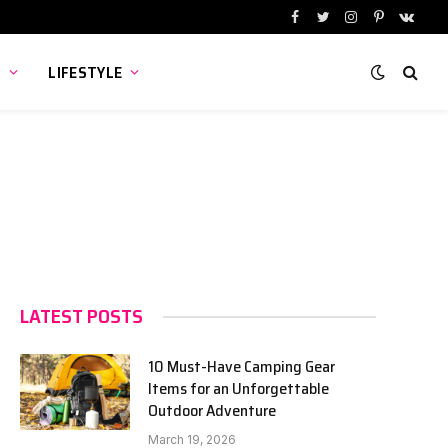
Facebook
Twitter
Instagram
Pinterest
VKont
G
LIFESTYLE
LATEST POSTS
10 Must-Have Camping Gear
Items for an Unforgettable
Outdoor Adventure
March 19, 2026