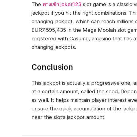
The
ทางเข้า joker123
slot game is a classic 
jackpot if you hit the right combinations. Th
changing jackpot, which can reach millions o
EUR7,595,435 in the Mega Moolah slot gam
registered with Casumo, a casino that has a 
changing jackpots.
Conclusion
This jackpot is actually a progressive one, 
at a certain amount, called the seed. Depend
as well. It helps maintain player interest eve
ensure the quick accumulation of the jackpo
near the slot’s jackpot amount.