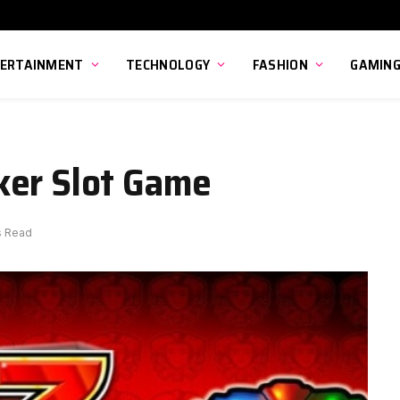
ERTAINMENT
TECHNOLOGY
FASHION
GAMIN
ker Slot Game
s Read