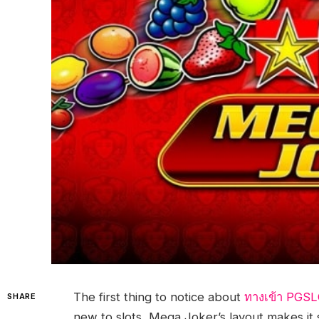
The first thing to notice about
ทางเข้า PGS
SHARE
new to slots, Mega Joker’s layout makes it 