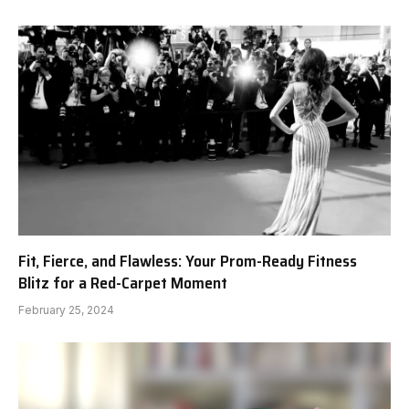
Fit, Fierce, and Flawless: Your Prom-Ready Fitness
Blitz for a Red-Carpet Moment
February 25, 2024