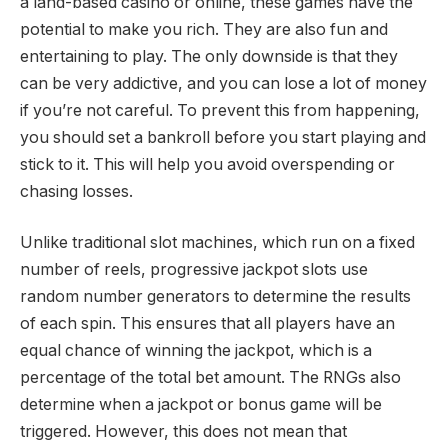
a land-based casino or online, these games have the
potential to make you rich. They are also fun and
entertaining to play. The only downside is that they
can be very addictive, and you can lose a lot of money
if you’re not careful. To prevent this from happening,
you should set a bankroll before you start playing and
stick to it. This will help you avoid overspending or
chasing losses.
Unlike traditional slot machines, which run on a fixed
number of reels, progressive jackpot slots use
random number generators to determine the results
of each spin. This ensures that all players have an
equal chance of winning the jackpot, which is a
percentage of the total bet amount. The RNGs also
determine when a jackpot or bonus game will be
triggered. However, this does not mean that