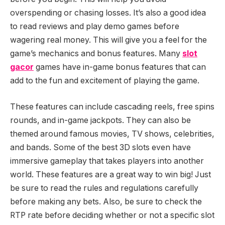
overspending or chasing losses. It’s also a good idea
to read reviews and play demo games before
wagering real money. This will give you a feel for the
game’s mechanics and bonus features. Many
slot
gacor
games have in-game bonus features that can
add to the fun and excitement of playing the game.
These features can include cascading reels, free spins
rounds, and in-game jackpots. They can also be
themed around famous movies, TV shows, celebrities,
and bands. Some of the best 3D slots even have
immersive gameplay that takes players into another
world. These features are a great way to win big! Just
be sure to read the rules and regulations carefully
before making any bets. Also, be sure to check the
RTP rate before deciding whether or not a specific slot