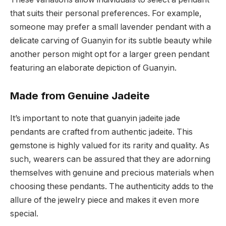
that suits their personal preferences. For example,
someone may prefer a small lavender pendant with a
delicate carving of Guanyin for its subtle beauty while
another person might opt for a larger green pendant
featuring an elaborate depiction of Guanyin.
Made from Genuine Jadeite
It’s important to note that guanyin jadeite jade
pendants are crafted from authentic jadeite. This
gemstone is highly valued for its rarity and quality. As
such, wearers can be assured that they are adorning
themselves with genuine and precious materials when
choosing these pendants. The authenticity adds to the
allure of the jewelry piece and makes it even more
special.