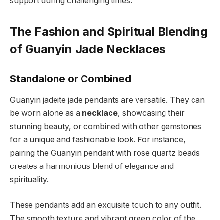
support during challenging times.
The Fashion and Spiritual Blending
of Guanyin Jade Necklaces
Standalone or Combined
Guanyin jadeite jade pendants are versatile. They can
be worn alone as a
necklace
, showcasing their
stunning beauty, or combined with other gemstones
for a unique and fashionable look. For instance,
pairing the Guanyin pendant with rose quartz beads
creates a harmonious blend of elegance and
spirituality.
These pendants add an exquisite touch to any outfit.
The smooth texture and vibrant green color of the