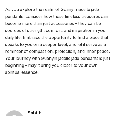
As you explore the realm of Guanyin jadeite jade
pendants, consider how these timeless treasures can
become more than just accessories – they can be
sources of strength, comfort, and inspiration in your
daily life. Embrace the opportunity to find a piece that
speaks to you on a deeper level, and let it serve as a
reminder of compassion, protection, and inner peace.
Your journey with Guanyin jadeite jade pendants is just
beginning – may it bring you closer to your own
spiritual essence.
Sabith