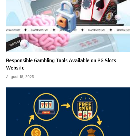
Responsible Gambling Tools Available on PG Slots
Website
August 18, 2025