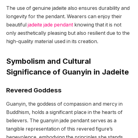
The use of genuine jadeite also ensures durability and
longevity for the pendant. Wearers can enjoy their
beautiful
jadeite jade pendant
knowing that it is not
only aesthetically pleasing but also resilient due to the
high-quality material used in its creation.
Symbolism and Cultural
Significance of Guanyin in Jadeite
Revered Goddess
Guanyin, the goddess of compassion and mercy in
Buddhism, holds a significant place in the hearts of
believers. The guanyin jade pendant serves as a
tangible representation of this revered figure’s
benevolence, embodying the principles she stands