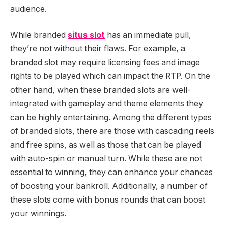
audience.
While branded
situs slot
has an immediate pull,
they’re not without their flaws. For example, a
branded slot may require licensing fees and image
rights to be played which can impact the RTP. On the
other hand, when these branded slots are well-
integrated with gameplay and theme elements they
can be highly entertaining. Among the different types
of branded slots, there are those with cascading reels
and free spins, as well as those that can be played
with auto-spin or manual turn. While these are not
essential to winning, they can enhance your chances
of boosting your bankroll. Additionally, a number of
these slots come with bonus rounds that can boost
your winnings.