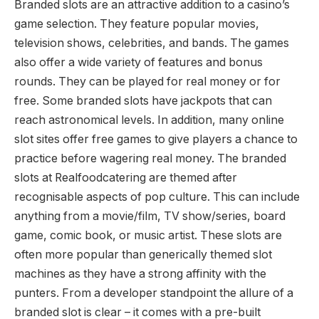
Branded slots are an attractive addition to a casino’s
game selection. They feature popular movies,
television shows, celebrities, and bands. The games
also offer a wide variety of features and bonus
rounds. They can be played for real money or for
free. Some branded slots have jackpots that can
reach astronomical levels. In addition, many online
slot sites offer free games to give players a chance to
practice before wagering real money. The branded
slots at Realfoodcatering are themed after
recognisable aspects of pop culture. This can include
anything from a movie/film, TV show/series, board
game, comic book, or music artist. These slots are
often more popular than generically themed slot
machines as they have a strong affinity with the
punters. From a developer standpoint the allure of a
branded slot is clear – it comes with a pre-built