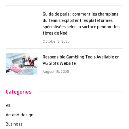
Guide de paris : comment les champions
du tennis exploitent les plateformes
spécialisées selon la surface pendant les
fêtes de Noël
October 2, 2025
Responsible Gambling Tools Available on
PG Slots Website
August 18, 2025
Categories
All
Art and design
Business