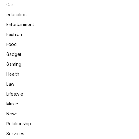
Car
education
Entertainment
Fashion
Food
Gadget
Gaming
Health
Law
Lifestyle
Music
News
Relationship
Services