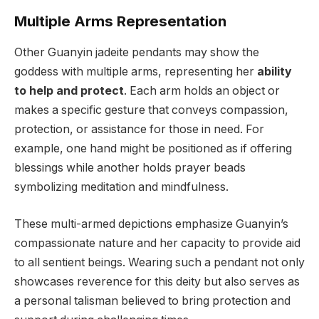
Multiple Arms Representation
Other Guanyin jadeite pendants may show the
goddess with multiple arms, representing her
ability
to help and protect
. Each arm holds an object or
makes a specific gesture that conveys compassion,
protection, or assistance for those in need. For
example, one hand might be positioned as if offering
blessings while another holds prayer beads
symbolizing meditation and mindfulness.
These multi-armed depictions emphasize Guanyin’s
compassionate nature and her capacity to provide aid
to all sentient beings. Wearing such a pendant not only
showcases reverence for this deity but also serves as
a personal talisman believed to bring protection and